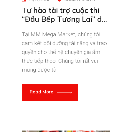
Tự hào tài trợ cuộc thi
“Đầu Bếp Tương Lai” do
Đại học Hoa Sen tổ chức
Tại MM Mega Market, chúng tôi
cam kết bồi dưỡng tài năng và trao
quyền cho thế hệ chuyên gia ẩm
thực tiếp theo. Chúng tôi rất vui
mừng được tà
Read More