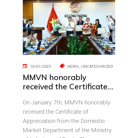
10/01/2025
NEWS
UNCATEGORIZED
MMVN honorably
received the Certificate
of Appreciation for
On January 7th, MMVN honorably
Community Support
received the Certificate of
During the Yagi Typhoon
Appreciation from the Domestic
Market Department of the Ministry