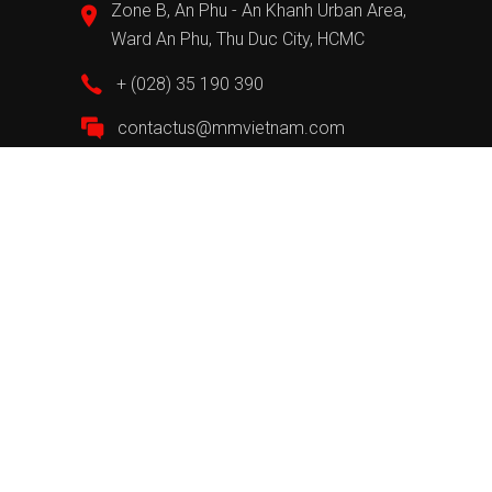
Zone B, An Phu - An Khanh Urban Area,
Ward An Phu, Thu Duc City, HCMC
+ (028) 35 190 390
contactus@mmvietnam.com
Information
About MM
MM Pro
Recruitment
Send suggestions and complaints
Privacy Policy