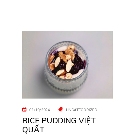
02/10/2024
UNCATEGORIZED
RICE PUDDING VIỆT
QUẤT