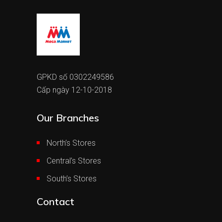
GPKD số 0302249586
Cấp ngày 12-10-2018
Our Branches
North’s Stores
Central’s Stores
South’s Stores
Contact