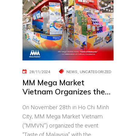
28/11/2024
NEWS
UNCATEGORIZED
MM Mega Market
Vietnam Organizes the
first “Taste of Malaysia”
On November 28th in Ho Chi Minh
City, MM Mega Market Vietnam
(“MMVN”) organized the event
“Taste of Malaysia” with the