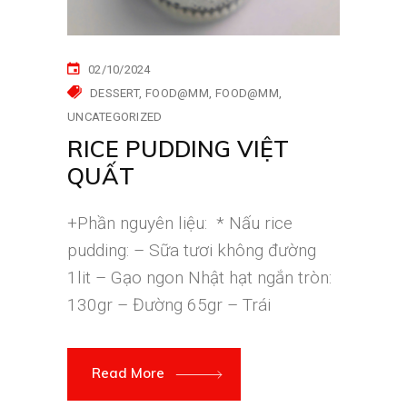
02/10/2024
DESSERT
FOOD@MM
FOOD@MM
UNCATEGORIZED
RICE PUDDING VIỆT
QUẤT
+Phần nguyên liệu: * Nấu rice
pudding: – Sữa tươi không đường
1lit – Gạo ngon Nhật hạt ngắn tròn:
130gr – Đường 65gr – Trái
Read More