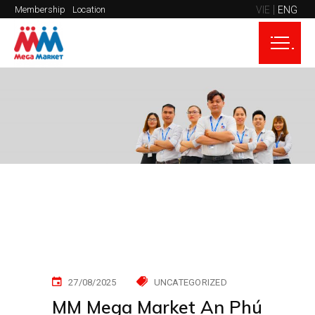
VIE
ENG
Membership
Location
27/08/2025
UNCATEGORIZED
MM Mega Market An Phú