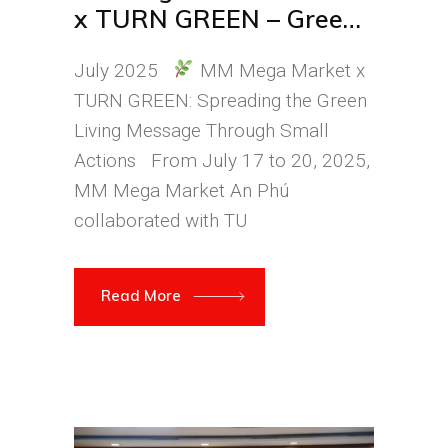
x TURN GREEN – Green
Living Starts with Small
July 2025
MM Mega Market x
Steps
TURN GREEN: Spreading the Green
Living Message Through Small
Actions From July 17 to 20, 2025,
MM Mega Market An Phú
collaborated with TU
Read More