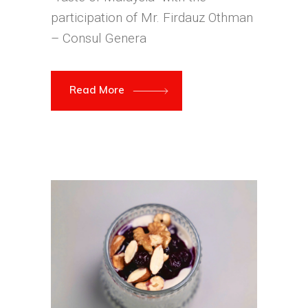
participation of Mr. Firdauz Othman
– Consul Genera
Read More