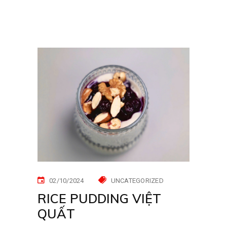
02/10/2024
UNCATEGORIZED
RICE PUDDING VIỆT
QUẤT