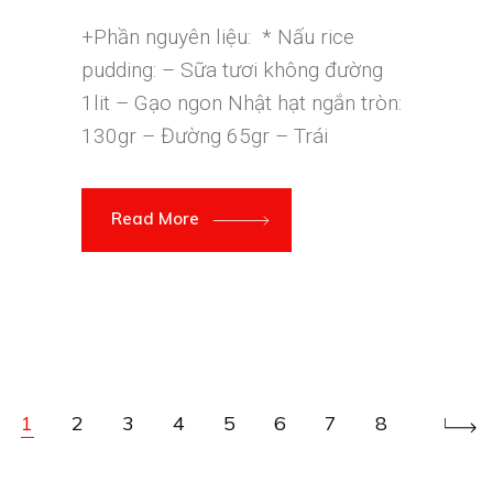
+Phần nguyên liệu: * Nấu rice
pudding: – Sữa tươi không đường
1lit – Gạo ngon Nhật hạt ngắn tròn:
130gr – Đường 65gr – Trái
Read More
1
2
3
4
5
6
7
8