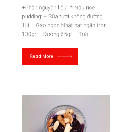
+Phần nguyên liệu: * Nấu rice
pudding: – Sữa tươi không đường
1lit – Gạo ngon Nhật hạt ngắn tròn:
130gr – Đường 65gr – Trái
Read More