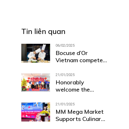
Tin liên quan
06/02/2025
Bocuse d’Or
Vietnam competed
at global contest
in Lyon, France
21/01/2025
Honorably
welcome the
delegation from
the Ho Chi Minh
21/01/2025
City People’s
MM Mega Market
Committee and
Supports Culinary
Industry and the
Excellence as