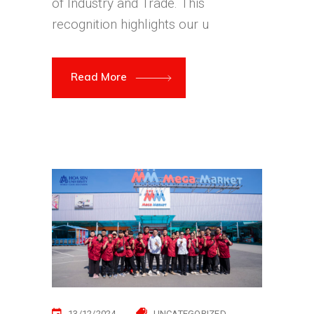
of Industry and Trade. This
recognition highlights our u
Read More
13/12/2024
UNCATEGORIZED