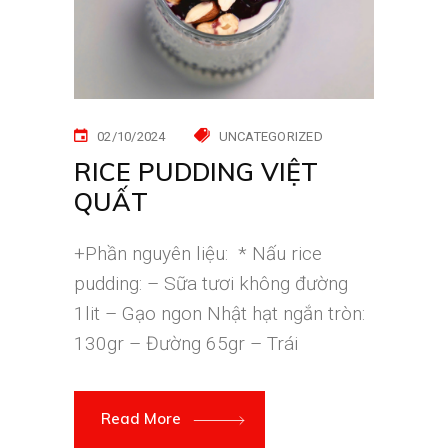
02/10/2024
UNCATEGORIZED
RICE PUDDING VIỆT
QUẤT
+Phần nguyên liệu: * Nấu rice
pudding: – Sữa tươi không đường
1lit – Gạo ngon Nhật hạt ngắn tròn:
130gr – Đường 65gr – Trái
Read More