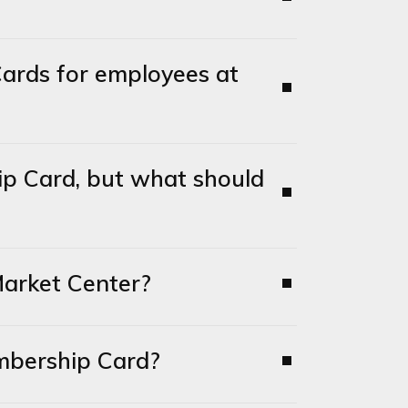
ards for employees at
p Card, but what should
arket Center?
mbership Card?