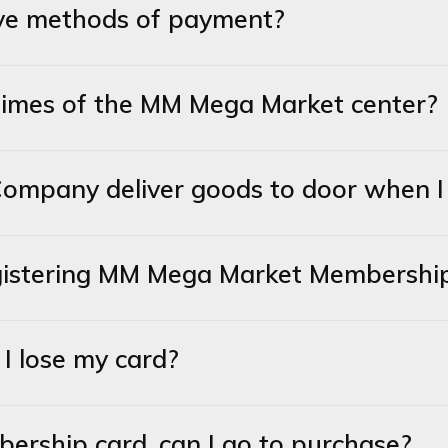
tive methods of payment?
times of the MM Mega Market center?
mpany deliver goods to door when I b
registering MM Mega Market Membershi
I lose my card?
mbership card, can I go to purchase?