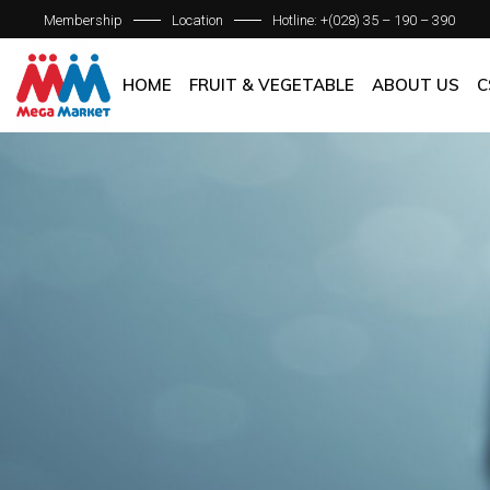
Membership
Location
Hotline: +(028) 35 – 190 – 390
ABOUT C
OUR BRAN
HOME
FRUIT & VEGETABLE
ABOUT US
C
QUALITY 
GENERAL P
ABOUT COM
OUR BRANCH
QUALITY AS
GENERAL POL