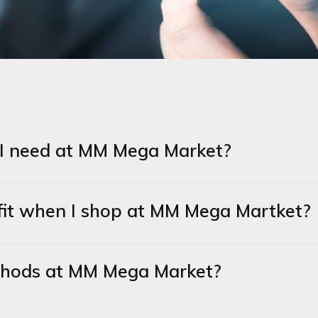
s I need at MM Mega Market?
efit when I shop at MM Mega Martket?
thods at MM Mega Market?