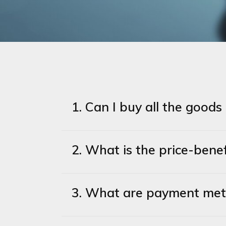
1. Can I buy all the good
2. What is the price-ben
3. What are payment me