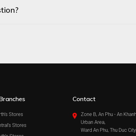
tion?
Branches
Contact
th’s Stores
Zone B, An Phu - An Khan
Urban Area,
tral’s Stores
Ward An Phu, Thu Duc City