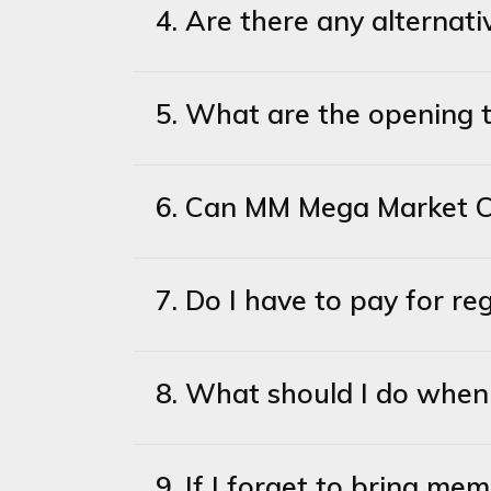
4. Are there any alterna
5. What are the opening 
6. Can MM Mega Market Co
7. Do I have to pay for 
8. What should I do when 
9. If I forget to bring me