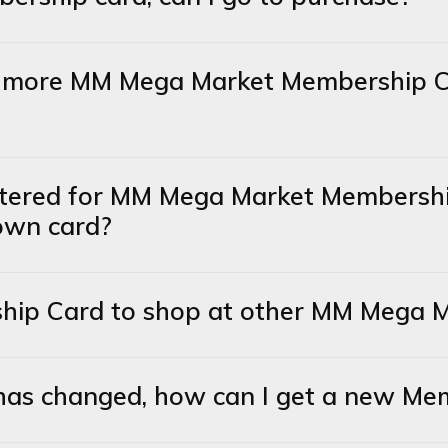
or more MM Mega Market Membership C
stered for MM Mega Market Membershi
 own card?
ship Card to shop at other MM Mega M
has changed, how can I get a new Me