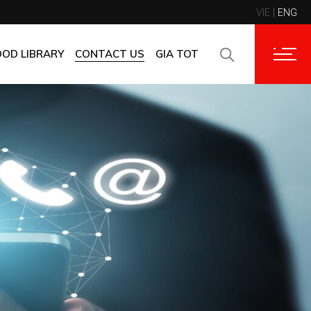
VIE
ENG
CONTACT INFORMATION
CORPORATE CUSTOMERS
OOD LIBRARY
CONTACT US
GIA TOT
SUPPLIERS
FAQ
CONTACT INFORMATION
FEEDBACK
CORPORATE CUSTOMERS
SUPPLIERS
FAQ
FEEDBACK