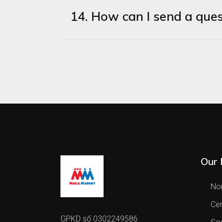
14. How can I send a ques
Our 
Nor
Cen
GPKD số 0302249586