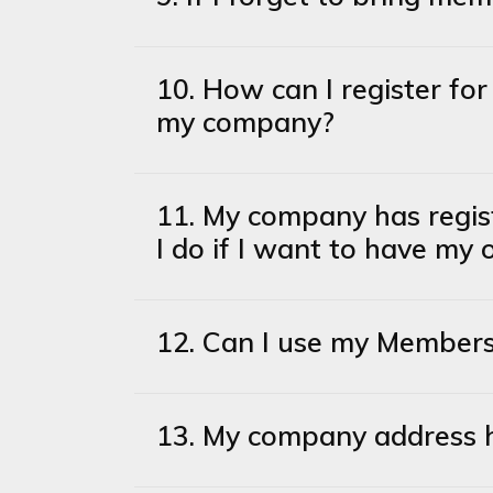
10. How can I register f
my company?
11. My company has regi
I do if I want to have my
12. Can I use my Member
13. My company address 