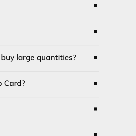
uy large quantities?
p Card?