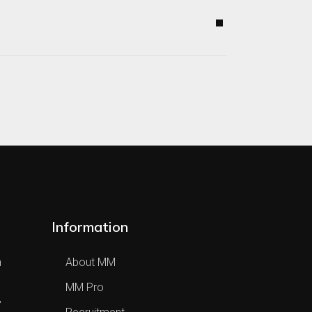
Information
h
About MM
MM Pro
,