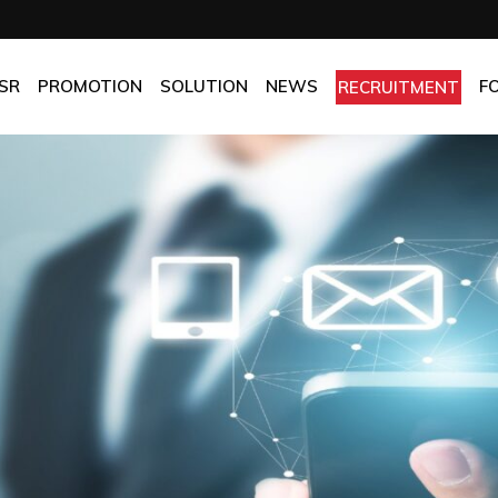
OMPANY
Promotion
HOTEL
CHES
BEST FRESH & BEST PRICE
RESTAURANT
SR
PROMOTION
SOLUTION
NEWS
F
RECRUITMENT
ASSURANCE
BEST CHOICE PRICE
CATERING
OLICIES
OFFICE
PANY
Promotion
HOTEL
MANUFACTORY
ES
BEST FRESH & BEST PRICE
RESTAURANT
MOM & POP
SURANCE
BEST CHOICE PRICE
CATERING
ICIES
OFFICE
MANUFACTORY
MOM & POP