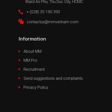
Ward An Phu, Thu Duc City, HCMC
+ (028) 35 190 390
contactus@mmvietnam.com
Information
About MM
MM Pro
Recruitment
Send suggestions and complaints
Privacy Policy