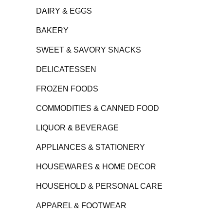
DAIRY & EGGS
BAKERY
SWEET & SAVORY SNACKS
DELICATESSEN
FROZEN FOODS
COMMODITIES & CANNED FOOD
LIQUOR & BEVERAGE
APPLIANCES & STATIONERY
HOUSEWARES & HOME DECOR
HOUSEHOLD & PERSONAL CARE
APPAREL & FOOTWEAR