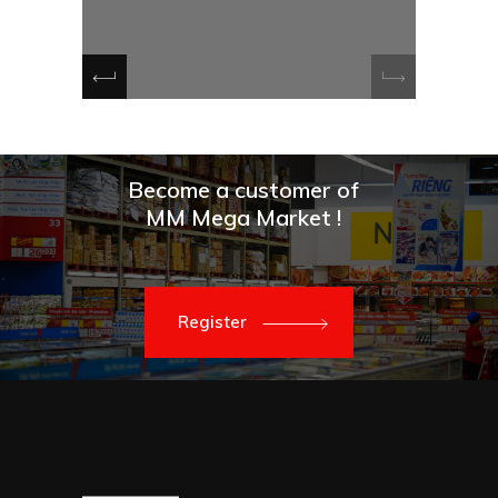
e
Become a customer of
MM Mega Market !
Register