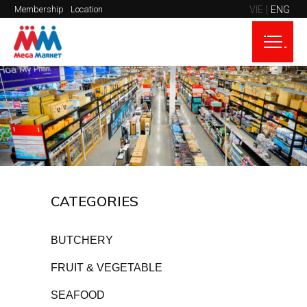
VIE
ENG
Membership
Location
CATEGORIES
BUTCHERY
FRUIT & VEGETABLE
SEAFOOD