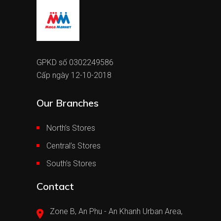
GPKD số 0302249586
Cấp ngày 12-10-2018
Our Branches
North’s Stores
Central’s Stores
South’s Stores
Contact
Zone B, An Phu - An Khanh Urban Area,