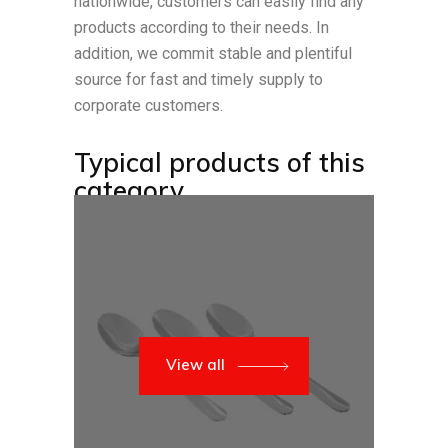
nationwide, customers can easily find any
products according to their needs. In
addition, we commit stable and plentiful
source for fast and timely supply to
corporate customers.
Typical products of this
category
View all