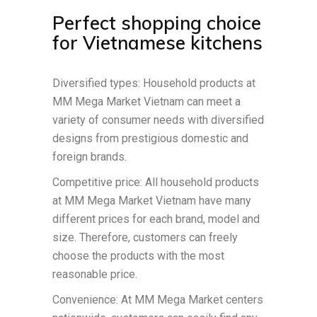
Perfect shopping choice
for Vietnamese kitchens
Diversified types: Household products at
MM Mega Market Vietnam can meet a
variety of consumer needs with diversified
designs from prestigious domestic and
foreign brands.
Competitive price: All household products
at MM Mega Market Vietnam have many
different prices for each brand, model and
size. Therefore, customers can freely
choose the products with the most
reasonable price.
Convenience: At MM Mega Market centers