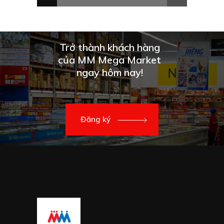
Trở thành khách hàng
của MM Mega Market
ngay hôm nay!
Đăng ký