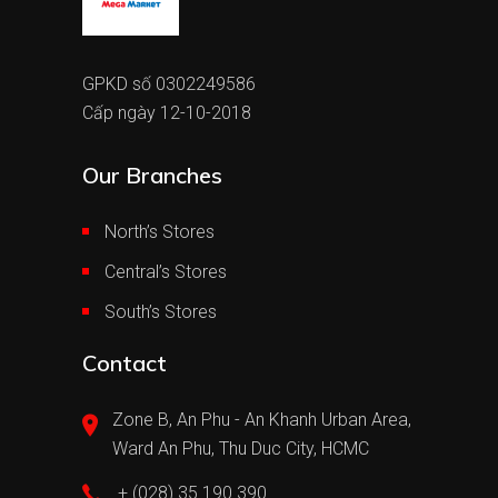
GPKD số 0302249586
Cấp ngày 12-10-2018
Our Branches
North’s Stores
Central’s Stores
South’s Stores
Contact
Zone B, An Phu - An Khanh Urban Area,
Ward An Phu, Thu Duc City, HCMC
+ (028) 35 190 390