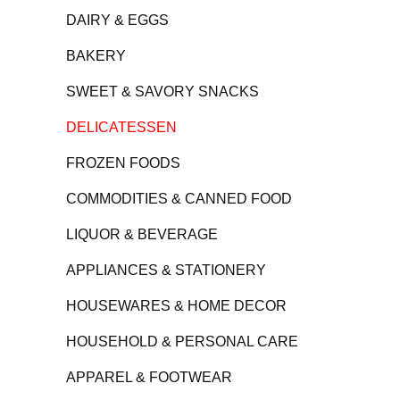
DAIRY & EGGS
BAKERY
SWEET & SAVORY SNACKS
DELICATESSEN
FROZEN FOODS
COMMODITIES & CANNED FOOD
LIQUOR & BEVERAGE
APPLIANCES & STATIONERY
HOUSEWARES & HOME DECOR
HOUSEHOLD & PERSONAL CARE
APPAREL & FOOTWEAR