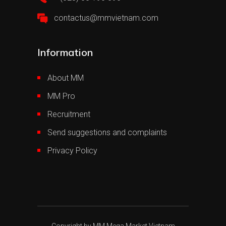
contactus@mmvietnam.com
Information
About MM
MM Pro
Recruitment
Send suggestions and complaints
Privacy Policy
Copyright by MM Mega Market Vietnam