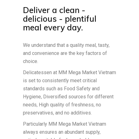
Deliver a clean -
delicious - plentiful
meal every day.
We understand that a quality meal, tasty,
and convenience are the key factors of
choice.
Delicatessen at MM Mega Market Vietnam
is set to consistently meet critical
standards such as Food Safety and
Hygiene, Diversified sources for different
needs, High quality of freshness, no
preservatives, and no additives.
Particularly MM Mega Market Vietnam
always ensures an abundant supply,