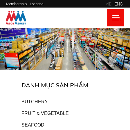
VIE
ENG
Membership
Location
DANH MỤC SẢN PHẨM
BUTCHERY
FRUIT & VEGETABLE
SEAFOOD