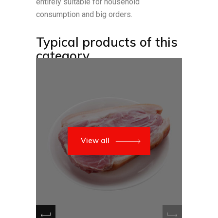
entirely suitable for household
consumption and big orders.
Typical products of this
category
View all