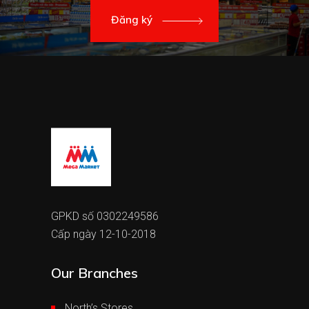
Đăng ký
GPKD số 0302249586
Cấp ngày 12-10-2018
Our Branches
North’s Stores