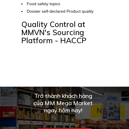
Food safety topics
Dossier self-declared Product quality
Quality Control at
MMVN's Sourcing
Platform - HACCP
Trở thành khách hàng
của MM Mega Market
ngay hôm nay!