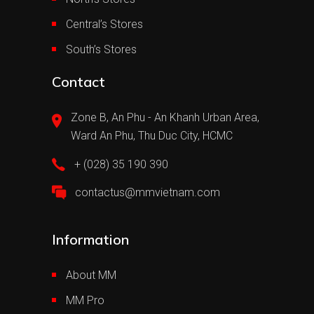
Central’s Stores
South’s Stores
Contact
Zone B, An Phu - An Khanh Urban Area,
Ward An Phu, Thu Duc City, HCMC
+ (028) 35 190 390
contactus@mmvietnam.com
Information
About MM
MM Pro