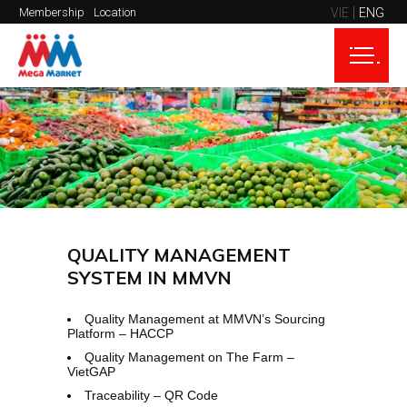
VIE
ENG
Membership
Location
QUALITY MANAGEMENT
SYSTEM IN MMVN
Quality Management at MMVN’s Sourcing
Platform – HACCP
Quality Management on The Farm –
VietGAP
Traceability – QR Code