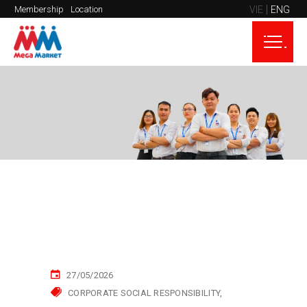
VIE
ENG
Membership
Location
27/05/2026
CORPORATE SOCIAL RESPONSIBILITY