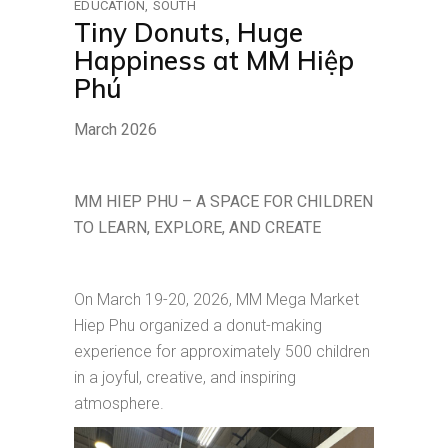
EDUCATION
SOUTH
Tiny Donuts, Huge
Happiness at MM Hiệp
Phú
March 2026
MM HIEP PHU – A SPACE FOR CHILDREN
TO LEARN, EXPLORE, AND CREATE
On March 19-20, 2026, MM Mega Market
Hiep Phu organized a donut-making
experience for approximately 500 children
in a joyful, creative, and inspiring
atmosphere.