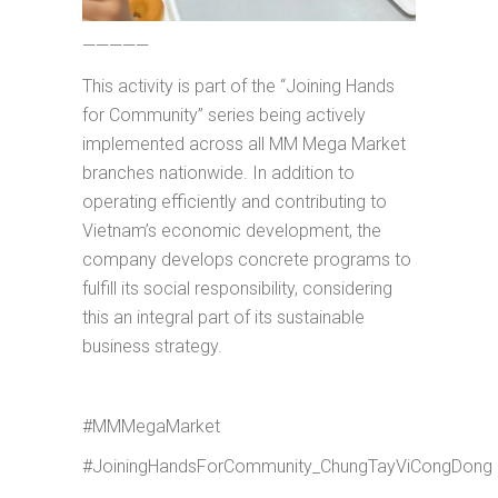
—————
This activity is part of the “Joining Hands
for Community” series being actively
implemented across all MM Mega Market
branches nationwide. In addition to
operating efficiently and contributing to
Vietnam’s economic development, the
company develops concrete programs to
fulfill its social responsibility, considering
this an integral part of its sustainable
business strategy.
#MMMegaMarket
#JoiningHandsForCommunity_ChungTayViCongDong