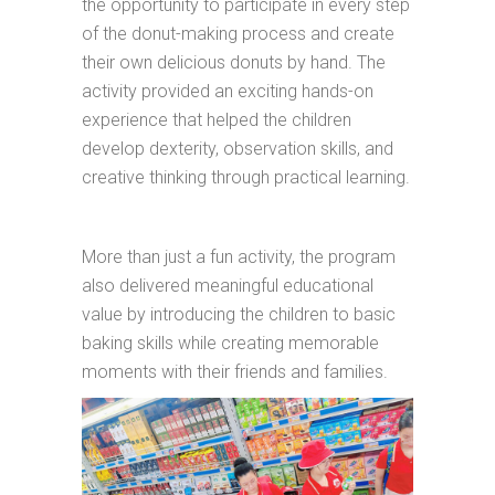
the opportunity to participate in every step
of the donut-making process and create
their own delicious donuts by hand. The
activity provided an exciting hands-on
experience that helped the children
develop dexterity, observation skills, and
creative thinking through practical learning.
More than just a fun activity, the program
also delivered meaningful educational
value by introducing the children to basic
baking skills while creating memorable
moments with their friends and families.