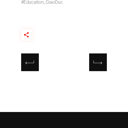
#Education_GiaoDuc