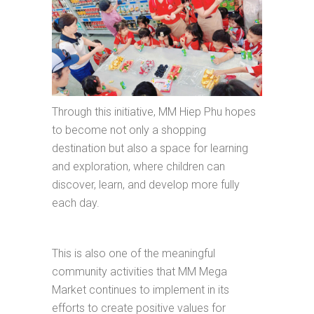
Through this initiative, MM Hiep Phu hopes
to become not only a shopping
destination but also a space for learning
and exploration, where children can
discover, learn, and develop more fully
each day.
This is also one of the meaningful
community activities that MM Mega
Market continues to implement in its
efforts to create positive values for