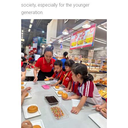
society, especially for the younger
generation.