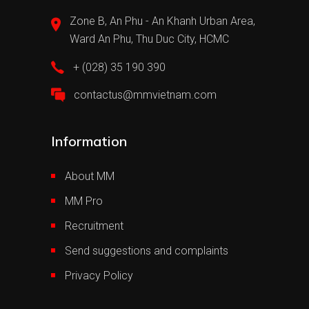
Zone B, An Phu - An Khanh Urban Area,
Ward An Phu, Thu Duc City, HCMC
+ (028) 35 190 390
contactus@mmvietnam.com
Information
About MM
MM Pro
Recruitment
Send suggestions and complaints
Privacy Policy