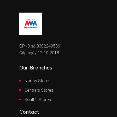
GPKD số 0302249586
Cấp ngày 12-10-2018
Our Branches
North’s Stores
Central’s Stores
South’s Stores
Contact