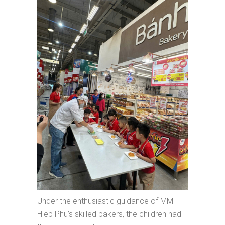
Under the enthusiastic guidance of MM
Hiep Phu’s skilled bakers, the children had