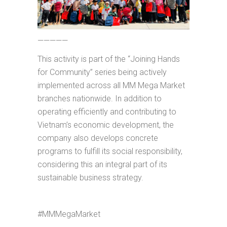
—————
This activity is part of the “Joining Hands
for Community” series being actively
implemented across all MM Mega Market
branches nationwide. In addition to
operating efficiently and contributing to
Vietnam’s economic development, the
company also develops concrete
programs to fulfill its social responsibility,
considering this an integral part of its
sustainable business strategy.
#MMMegaMarket