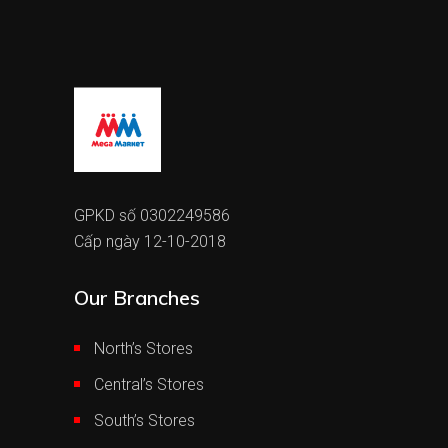
GPKD số 0302249586
Cấp ngày 12-10-2018
Our Branches
North’s Stores
Central’s Stores
South’s Stores