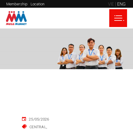
VIE
ENG
Membership
Location
25/05/2026
CENTRAL