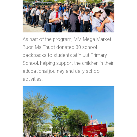
As part of the program, MM Mega Market
Buon Ma Thuot donated 30 school
backpacks to students at Y Jut Primary
School, helping support the children in their
educational journey and daily school
activities.