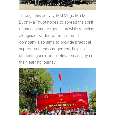
Through this activity, MM Mega Market
Buon Ma Thuot hopes to spread the spirit
of sharing and compassion while standing
alongside border communities. The
company also aims to provide practical
support and encouragement, helping
students gain more motivation and joy in
their learning journey.