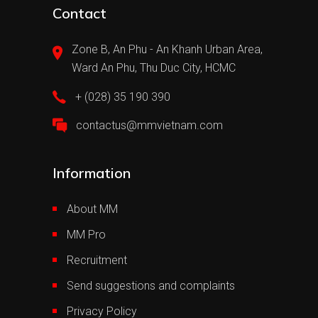
Contact
Zone B, An Phu - An Khanh Urban Area,
Ward An Phu, Thu Duc City, HCMC
+ (028) 35 190 390
contactus@mmvietnam.com
Information
About MM
MM Pro
Recruitment
Send suggestions and complaints
Privacy Policy