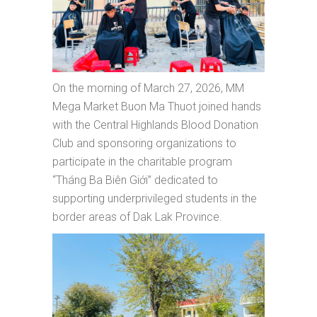
On the morning of March 27, 2026, MM
Mega Market Buon Ma Thuot joined hands
with the Central Highlands Blood Donation
Club and sponsoring organizations to
participate in the charitable program
“Tháng Ba Biên Giới” dedicated to
supporting underprivileged students in the
border areas of Dak Lak Province.