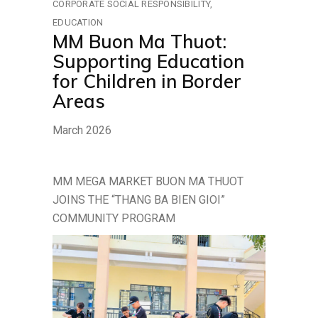
CORPORATE SOCIAL RESPONSIBILITY
EDUCATION
MM Buon Ma Thuot:
Supporting Education
for Children in Border
Areas
March 2026
MM MEGA MARKET BUON MA THUOT
JOINS THE “THANG BA BIEN GIOI”
COMMUNITY PROGRAM