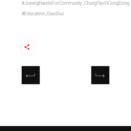
#JoiningHandsForCommunity_ChungTayViCongDong
#Education_GiaoDuc