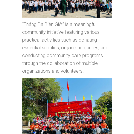
“Tháng Ba Biên Giới” is a meaningful
community initiative featuring various
practical activities such as donating
essential supplies, organizing games, and
conducting community care programs
through the collaboration of multiple
organizations and volunteers.