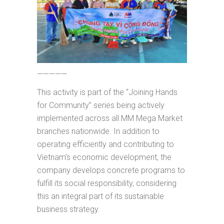
—————
This activity is part of the “Joining Hands
for Community” series being actively
implemented across all MM Mega Market
branches nationwide. In addition to
operating efficiently and contributing to
Vietnam’s economic development, the
company develops concrete programs to
fulfill its social responsibility, considering
this an integral part of its sustainable
business strategy.