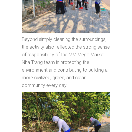
Beyond simply cleaning the surroundings,
the activity also reflected the strong sense
of responsibility of the MM Mega Market
Nha Trang team in protecting the
environment and contributing to building a
more civilized, green, and clean
community every day.