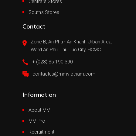
Central’s Stores
South’s Stores
Contact
Zone B, An Phu - An Khanh Urban Area,
Ward An Phu, Thu Duc City, HCMC
+ (028) 35 190 390
contactus@mmvietnam.com
Information
About MM
MM Pro
Recruitment