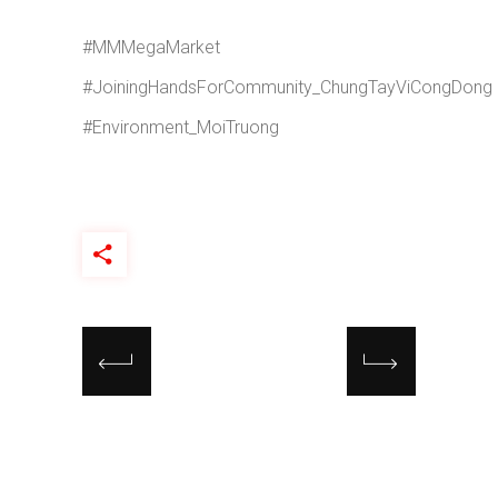
#MMMegaMarket
#JoiningHandsForCommunity_ChungTayViCongDong
#Environment_MoiTruong