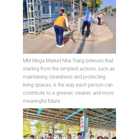
MM Mega Market Nha Trang believes that
starting from the simplest actions, such as
maintaining cleanliness and protecting
living spaces, is the way each person can
contribute to a greener, cleaner, and more
meaningful future.