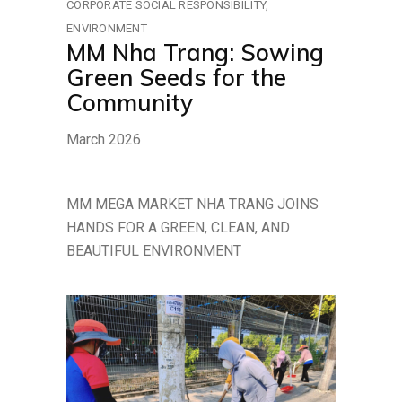
CORPORATE SOCIAL RESPONSIBILITY
ENVIRONMENT
MM Nha Trang: Sowing
Green Seeds for the
Community
March 2026
MM MEGA MARKET NHA TRANG JOINS
HANDS FOR A GREEN, CLEAN, AND
BEAUTIFUL ENVIRONMENT