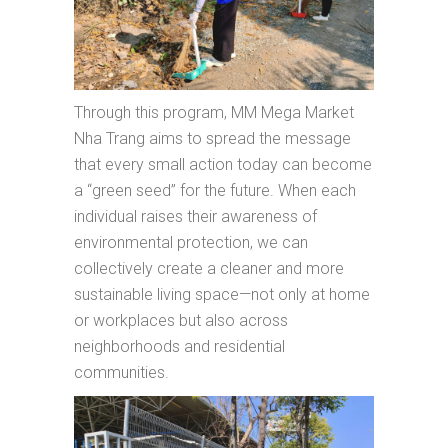
Through this program, MM Mega Market
Nha Trang aims to spread the message
that every small action today can become
a “green seed” for the future. When each
individual raises their awareness of
environmental protection, we can
collectively create a cleaner and more
sustainable living space—not only at home
or workplaces but also across
neighborhoods and residential
communities.