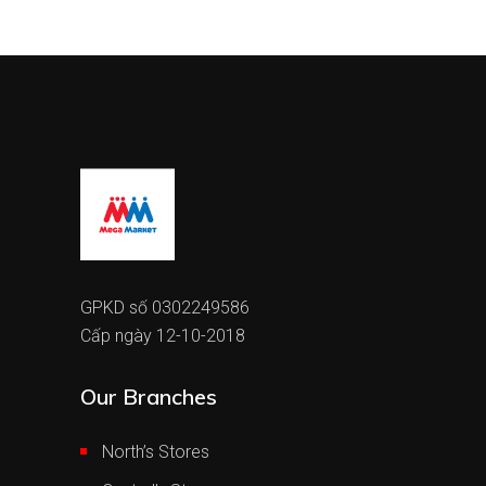
GPKD số 0302249586
Cấp ngày 12-10-2018
Our Branches
North’s Stores