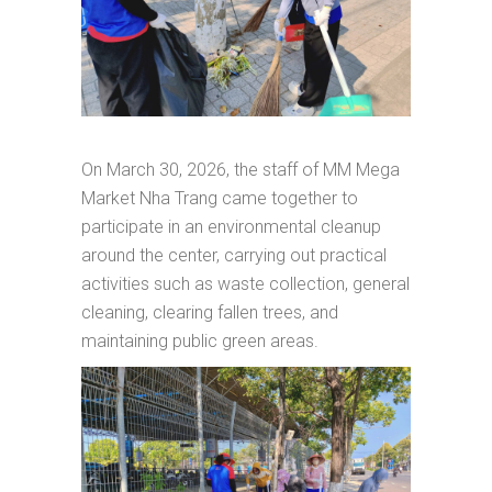
On March 30, 2026, the staff of MM Mega
Market Nha Trang came together to
participate in an environmental cleanup
around the center, carrying out practical
activities such as waste collection, general
cleaning, clearing fallen trees, and
maintaining public green areas.