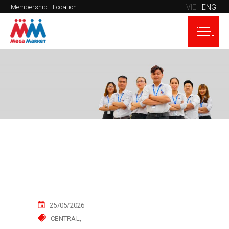
VIE
ENG
Membership
Location
25/05/2026
CENTRAL