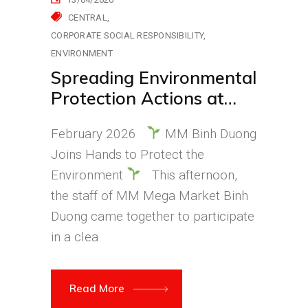
CENTRAL
CORPORATE SOCIAL RESPONSIBILITY
ENVIRONMENT
Spreading Environmental
Protection Actions at
MM Mega Market Bình
February 2026
MM Binh Duong
Dương
Joins Hands to Protect the
Environment
This afternoon,
the staff of MM Mega Market Binh
Duong came together to participate
in a clea
Read More