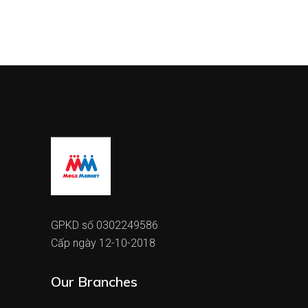
GPKD số 0302249586
Cấp ngày 12-10-2018
Our Branches