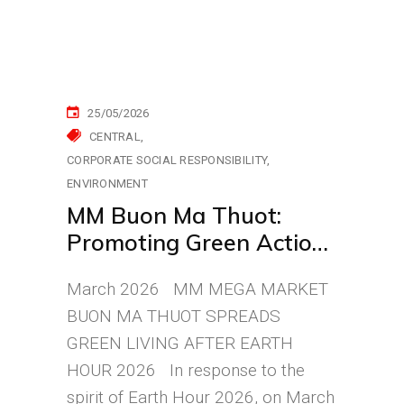
25/05/2026
CENTRAL
CORPORATE SOCIAL RESPONSIBILITY
ENVIRONMENT
MM Buon Ma Thuot:
Promoting Green Actions
Through Personal
March 2026 MM MEGA MARKET
Bottles
BUON MA THUOT SPREADS
GREEN LIVING AFTER EARTH
HOUR 2026 In response to the
spirit of Earth Hour 2026, on March