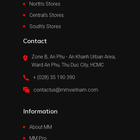
North’s Stores
Central’s Stores
South’s Stores
Contact
Zone B, An Phu - An Khanh Urban Area,
Ward An Phu, Thu Duc City, HCMC
+ (028) 35 190 390
contactus@mmvietnam.com
Information
About MM
MM Pro