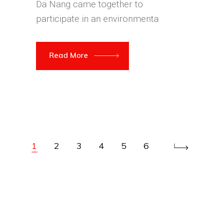
Da Nang came together to
participate in an environmenta
Read More
1
2
3
4
5
6