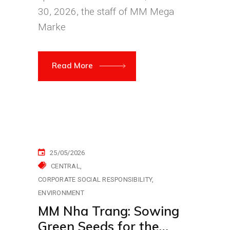
30, 2026, the staff of MM Mega
Marke
Read More
25/05/2026
CENTRAL
CORPORATE SOCIAL RESPONSIBILITY
ENVIRONMENT
MM Nha Trang: Sowing
Green Seeds for the