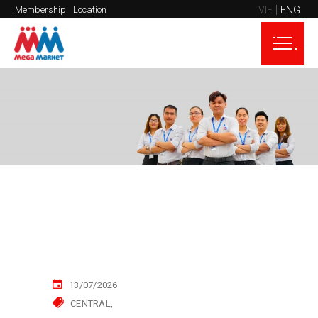
VIE
ENG
Membership
Location
13/07/2026
CENTRAL