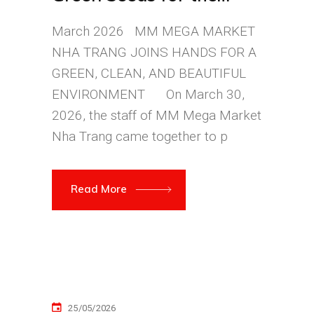
Community
March 2026 MM MEGA MARKET
NHA TRANG JOINS HANDS FOR A
GREEN, CLEAN, AND BEAUTIFUL
ENVIRONMENT On March 30,
2026, the staff of MM Mega Market
Nha Trang came together to p
Read More
25/05/2026