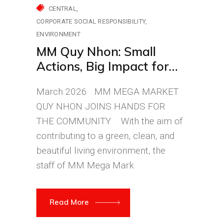
CENTRAL
CORPORATE SOCIAL RESPONSIBILITY
ENVIRONMENT
MM Quy Nhon: Small
Actions, Big Impact for
the Environment
March 2026 MM MEGA MARKET
QUY NHON JOINS HANDS FOR
THE COMMUNITY With the aim of
contributing to a green, clean, and
beautiful living environment, the
staff of MM Mega Mark
Read More