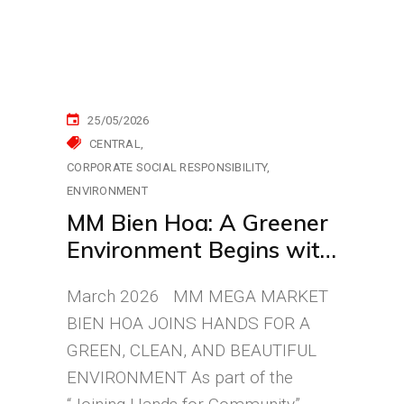
25/05/2026
CENTRAL
CORPORATE SOCIAL RESPONSIBILITY
ENVIRONMENT
MM Bien Hoa: A Greener
Environment Begins with
Small Actions
March 2026 MM MEGA MARKET
BIEN HOA JOINS HANDS FOR A
GREEN, CLEAN, AND BEAUTIFUL
ENVIRONMENT As part of the