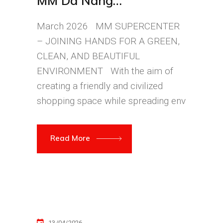
MM Da Nang
Supercenter
March 2026 MM SUPERCENTER
– JOINING HANDS FOR A GREEN,
CLEAN, AND BEAUTIFUL
ENVIRONMENT With the aim of
creating a friendly and civilized
shopping space while spreading env
Read More
13/04/2026