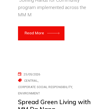
“Joining Hands for Community”
program implemented across the
MM M
Read More
25/05/2026
CENTRAL
CORPORATE SOCIAL RESPONSIBILITY
ENVIRONMENT
Spread Green Living with