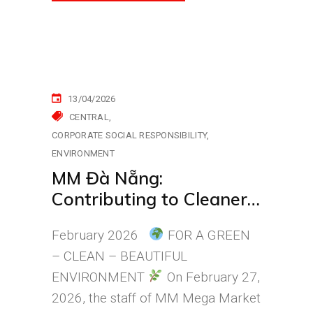
13/04/2026
CENTRAL
CORPORATE SOCIAL RESPONSIBILITY
ENVIRONMENT
MM Đà Nẵng:
Contributing to Cleaner
Streets in Đà Nẵng Every
February 2026
FOR A GREEN
Day
– CLEAN – BEAUTIFUL
ENVIRONMENT
On February 27,
2026, the staff of MM Mega Market