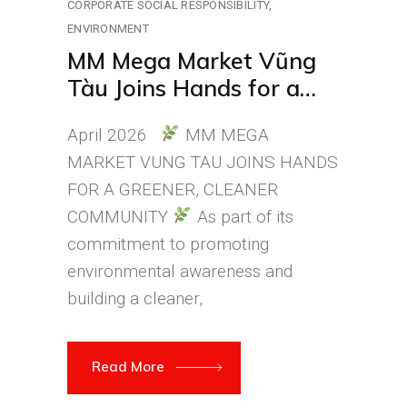
CORPORATE SOCIAL RESPONSIBILITY
ENVIRONMENT
MM Mega Market Vũng
Tàu Joins Hands for a
Greener, Cleaner, and
April 2026
MM MEGA
More Beautiful
MARKET VUNG TAU JOINS HANDS
Environment
FOR A GREENER, CLEANER
COMMUNITY
As part of its
commitment to promoting
environmental awareness and
building a cleaner,
Read More