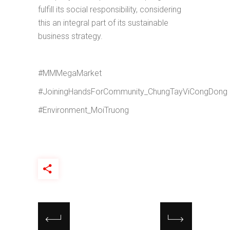
fulfill its social responsibility, considering
this an integral part of its sustainable
business strategy.
#MMMegaMarket
#JoiningHandsForCommunity_ChungTayViCongDong
#Environment_MoiTruong