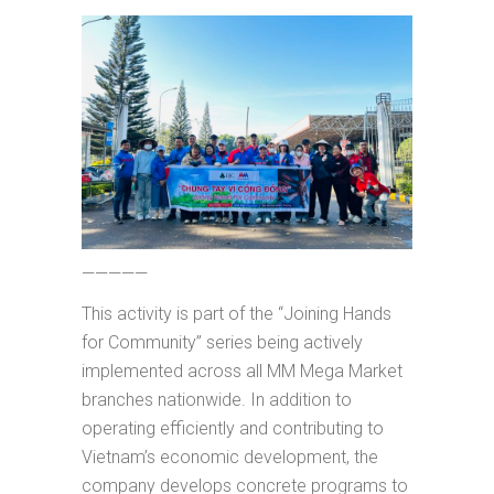
—————
This activity is part of the “Joining Hands
for Community” series being actively
implemented across all MM Mega Market
branches nationwide. In addition to
operating efficiently and contributing to
Vietnam’s economic development, the
company develops concrete programs to