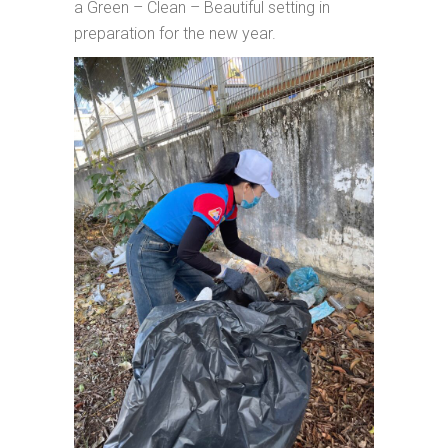
a Green – Clean – Beautiful setting in
preparation for the new year.