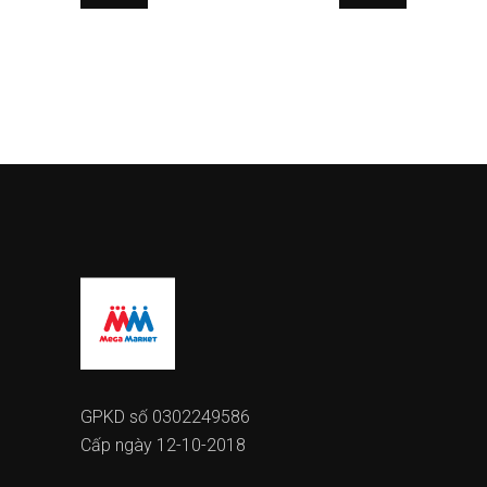
GPKD số 0302249586
Cấp ngày 12-10-2018