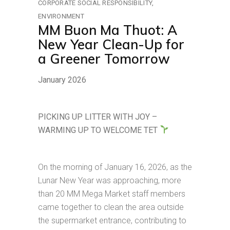
CORPORATE SOCIAL RESPONSIBILITY
ENVIRONMENT
MM Buon Ma Thuot: A
New Year Clean-Up for
a Greener Tomorrow
January 2026
PICKING UP LITTER WITH JOY –
WARMING UP TO WELCOME TET
On the morning of January 16, 2026, as the
Lunar New Year was approaching, more
than 20 MM Mega Market staff members
came together to clean the area outside
the supermarket entrance, contributing to