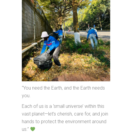
“You need the Earth, and the Earth needs
you.
Each of us is a ‘small universe’ within this
vast planet—let’s cherish, care for, and join
hands to protect the environment around
us.”