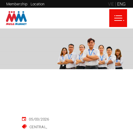
VIE
ENG
Membership
Location
05/03/2026
CENTRAL