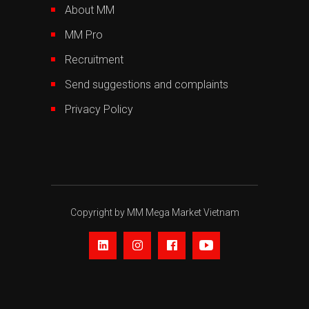
About MM
MM Pro
Recruitment
Send suggestions and complaints
Privacy Policy
Copyright by MM Mega Market Vietnam