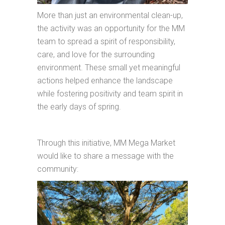
More than just an environmental clean-up,
the activity was an opportunity for the MM
team to spread a spirit of responsibility,
care, and love for the surrounding
environment. These small yet meaningful
actions helped enhance the landscape
while fostering positivity and team spirit in
the early days of spring.
Through this initiative, MM Mega Market
would like to share a message with the
community: