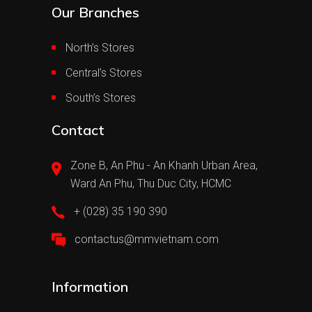
Our Branches
North’s Stores
Central’s Stores
South’s Stores
Contact
Zone B, An Phu - An Khanh Urban Area,
Ward An Phu, Thu Duc City, HCMC
+ (028) 35 190 390
contactus@mmvietnam.com
Information