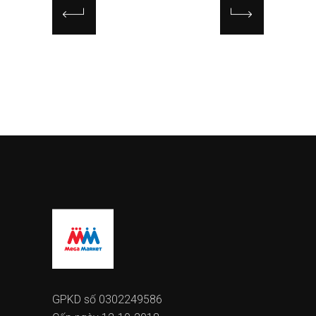
GPKD số 0302249586