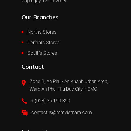
Cấp ngày 12-10-2018
Our Branches
North’s Stores
Central’s Stores
South’s Stores
Contact
Zone B, An Phu - An Khanh Urban Area,
Ward An Phu, Thu Duc City, HCMC
+ (028) 35 190 390
contactus@mmvietnam.com