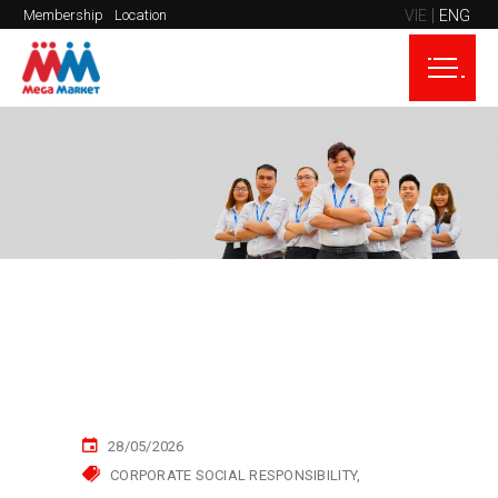
VIE
ENG
Membership
Location
28/05/2026
CORPORATE SOCIAL RESPONSIBILITY