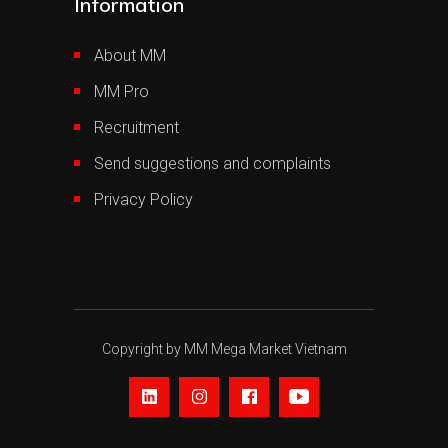
Information
About MM
MM Pro
Recruitment
Send suggestions and complaints
Privacy Policy
Copyright by MM Mega Market Vietnam