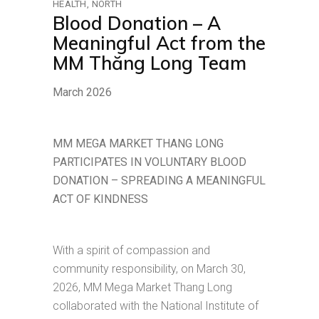
HEALTH
NORTH
Blood Donation – A
Meaningful Act from the
MM Thăng Long Team
March 2026
MM MEGA MARKET THANG LONG
PARTICIPATES IN VOLUNTARY BLOOD
DONATION – SPREADING A MEANINGFUL
ACT OF KINDNESS
With a spirit of compassion and
community responsibility, on March 30,
2026, MM Mega Market Thang Long
collaborated with the National Institute of