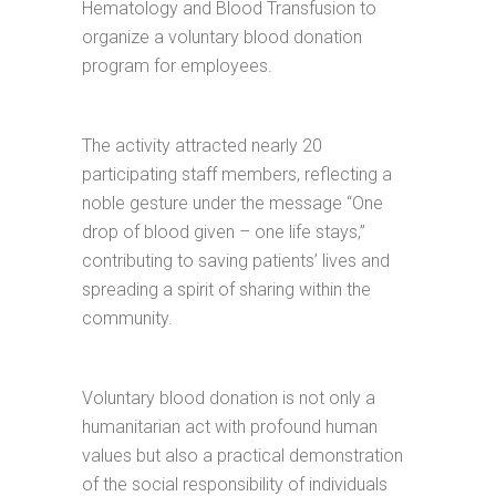
Hematology and Blood Transfusion to
organize a voluntary blood donation
program for employees.
The activity attracted nearly 20
participating staff members, reflecting a
noble gesture under the message “One
drop of blood given – one life stays,”
contributing to saving patients’ lives and
spreading a spirit of sharing within the
community.
Voluntary blood donation is not only a
humanitarian act with profound human
values but also a practical demonstration
of the social responsibility of individuals