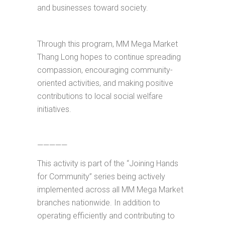
and businesses toward society.
Through this program, MM Mega Market
Thang Long hopes to continue spreading
compassion, encouraging community-
oriented activities, and making positive
contributions to local social welfare
initiatives.
—————
This activity is part of the “Joining Hands
for Community” series being actively
implemented across all MM Mega Market
branches nationwide. In addition to
operating efficiently and contributing to