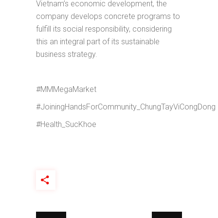
Vietnam’s economic development, the
company develops concrete programs to
fulfill its social responsibility, considering
this an integral part of its sustainable
business strategy.
#MMMegaMarket
#JoiningHandsForCommunity_ChungTayViCongDong
#Health_SucKhoe