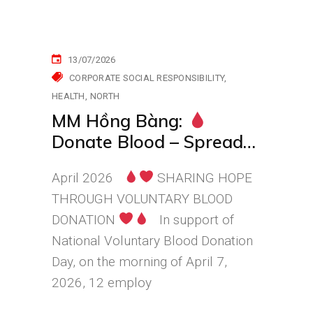
13/07/2026
CORPORATE SOCIAL RESPONSIBILITY
HEALTH
NORTH
MM Hồng Bàng:
Donate Blood – Spread
Hope, Stand Together
April 2026
SHARING HOPE
for the Community
THROUGH VOLUNTARY BLOOD
DONATION
In support of
National Voluntary Blood Donation
Day, on the morning of April 7,
2026, 12 employ