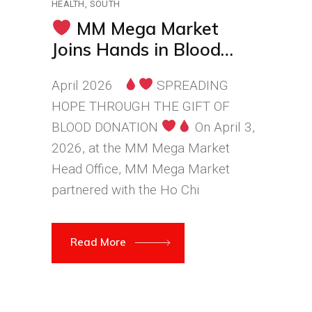
HEALTH
SOUTH
MM Mega Market
Joins Hands in Blood
Donation – Connecting
April 2026
SPREADING
Hearts and Sharing Love
HOPE THROUGH THE GIFT OF
BLOOD DONATION
On April 3,
2026, at the MM Mega Market
Head Office, MM Mega Market
partnered with the Ho Chi
Read More