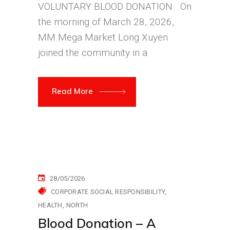
VOLUNTARY BLOOD DONATION On
the morning of March 28, 2026,
MM Mega Market Long Xuyen
joined the community in a
Read More
28/05/2026
CORPORATE SOCIAL RESPONSIBILITY
HEALTH
NORTH
Blood Donation – A