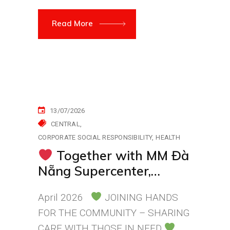
Read More
13/07/2026
CENTRAL
CORPORATE SOCIAL RESPONSIBILITY
HEALTH
Together with MM Đà
Nẵng Supercenter,
Sending Care and Love
April 2026
JOINING HANDS
to Patients
FOR THE COMMUNITY – SHARING
CARE WITH THOSE IN NEED