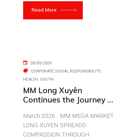
Read More
28/05/2026
CORPORATE SOCIAL RESPONSIBILITY
HEALTH
SOUTH
MM Long Xuyên
Continues the Journey of
Compassion for Life
March 2026 MM MEGA MARKET
LONG XUYEN SPREADS
COMPASSION THROUGH