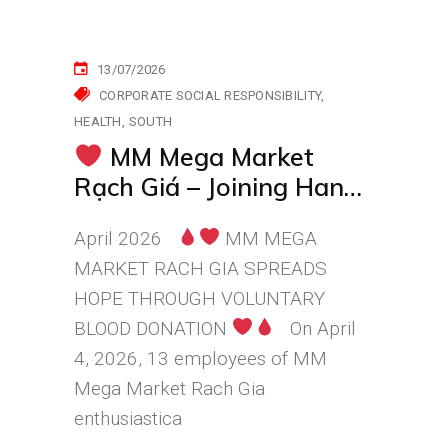
13/07/2026
CORPORATE SOCIAL RESPONSIBILITY
HEALTH
SOUTH
MM Mega Market
Rạch Giá – Joining Hands
to Continue the Journey
April 2026
MM MEGA
of Kindness
MARKET RACH GIA SPREADS
HOPE THROUGH VOLUNTARY
BLOOD DONATION
On April
4, 2026, 13 employees of MM
Mega Market Rach Gia
enthusiastica