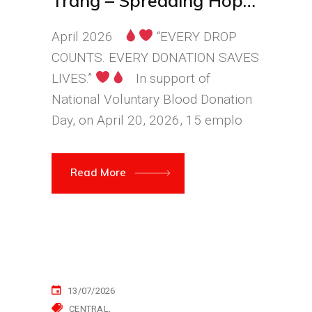
Trang – Spreading Hope
Through Every Drop of
April 2026
“EVERY DROP
Blood
COUNTS. EVERY DONATION SAVES
LIVES.”
In support of
National Voluntary Blood Donation
Day, on April 20, 2026, 15 emplo
Read More
13/07/2026
CENTRAL