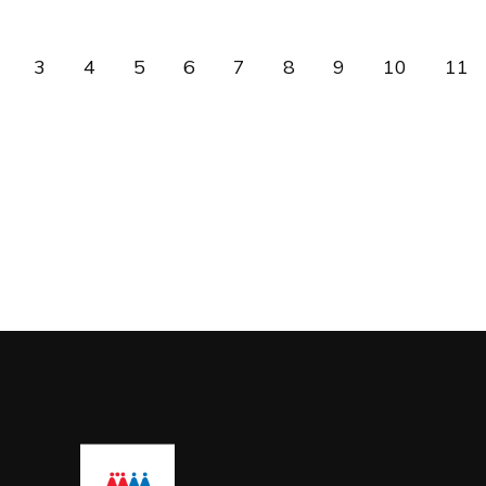
3
4
5
6
7
8
9
10
11