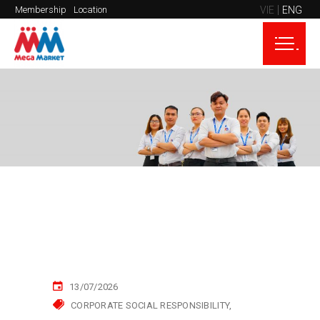
VIE
ENG
Membership
Location
13/07/2026
CORPORATE SOCIAL RESPONSIBILITY