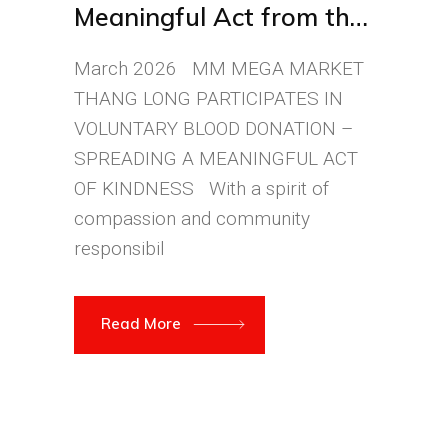
Meaningful Act from the
MM Thăng Long Team
March 2026 MM MEGA MARKET
THANG LONG PARTICIPATES IN
VOLUNTARY BLOOD DONATION –
SPREADING A MEANINGFUL ACT
OF KINDNESS With a spirit of
compassion and community
responsibil
Read More