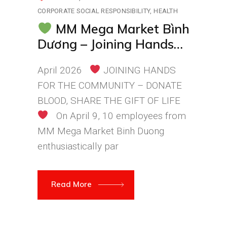
CORPORATE SOCIAL RESPONSIBILITY
HEALTH
MM Mega Market Bình
Dương – Joining Hands
for a Healthier
April 2026
JOINING HANDS
Community
FOR THE COMMUNITY – DONATE
BLOOD, SHARE THE GIFT OF LIFE
On April 9, 10 employees from
MM Mega Market Binh Duong
enthusiastically par
Read More