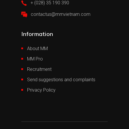
+ (028) 35 190 390
contactus@mmvietnam.com
Information
About MM
MM Pro
Recruitment
Send suggestions and complaints
Privacy Policy