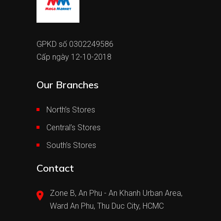
GPKD số 0302249586
Cấp ngày 12-10-2018
Our Branches
North’s Stores
Central’s Stores
South’s Stores
Contact
Zone B, An Phu - An Khanh Urban Area,
Ward An Phu, Thu Duc City, HCMC