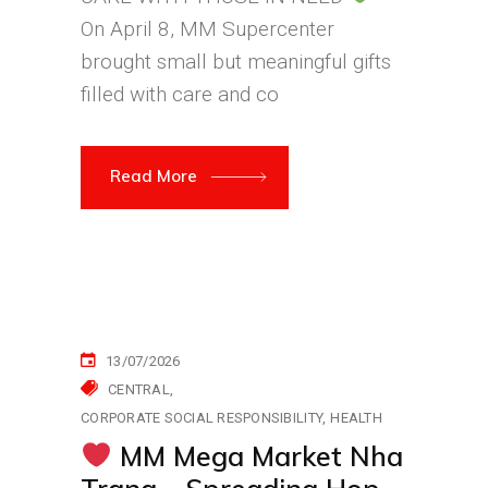
On April 8, MM Supercenter
brought small but meaningful gifts
filled with care and co
Read More
13/07/2026
CENTRAL
CORPORATE SOCIAL RESPONSIBILITY
HEALTH
MM Mega Market Nha