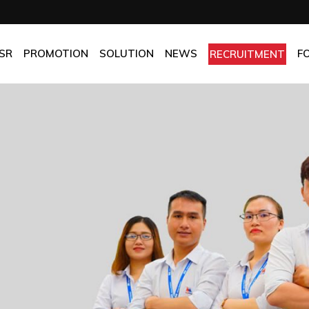
OMPANY
Promotion
HOTEL
CHES
BEST FRESH & BEST PRICE
RESTAURANT
SR
PROMOTION
SOLUTION
NEWS
F
RECRUITMENT
ASSURANCE
BEST CHOICE PRICE
CATERING
OLICIES
OFFICE
PANY
Promotion
HOTEL
MANUFACTORY
ES
BEST FRESH & BEST PRICE
RESTAURANT
MOM & POP
SURANCE
BEST CHOICE PRICE
CATERING
ICIES
OFFICE
MANUFACTORY
MOM & POP