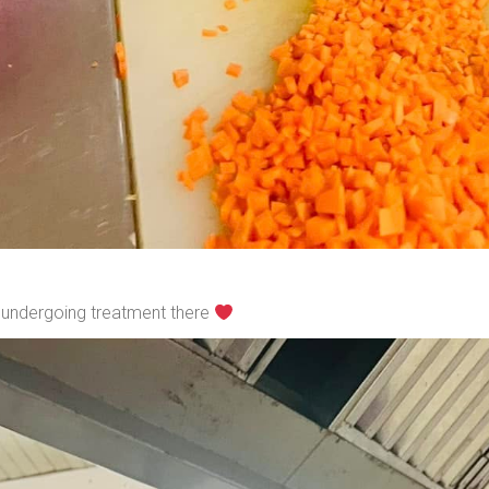
s undergoing treatment there