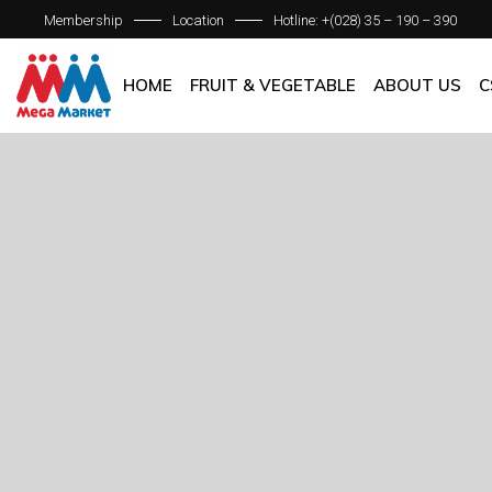
Membership
Location
Hotline: +(028) 35 – 190 – 390
ABOUT C
OUR BRAN
HOME
FRUIT & VEGETABLE
ABOUT US
C
QUALITY 
GENERAL P
ABOUT COM
OUR BRANCH
QUALITY AS
GENERAL POL