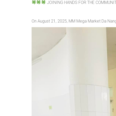
JOINING HANDS FOR THE COMMUNI
On August 21, 2025, MM Mega Market Da Nang 