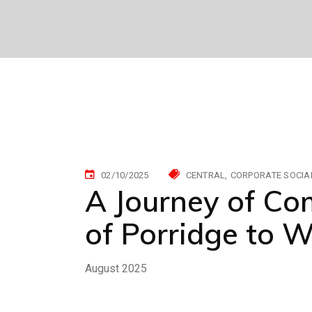
02/10/2025
CENTRAL
CORPORATE SOCIAL
A Journey of C
of Porridge to 
August 2025