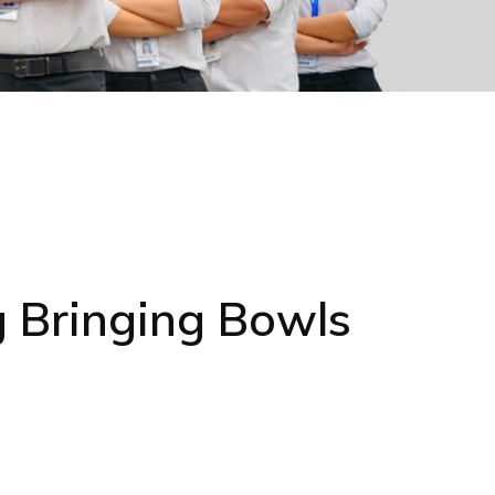
 Bringing Bowls