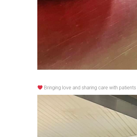
Bringing love and sharing care with patient