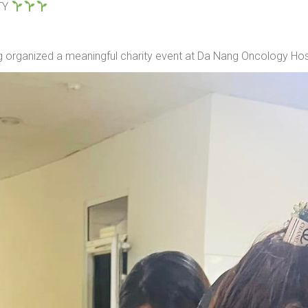
TY
organized a meaningful charity event at Da Nang Oncology Hosp