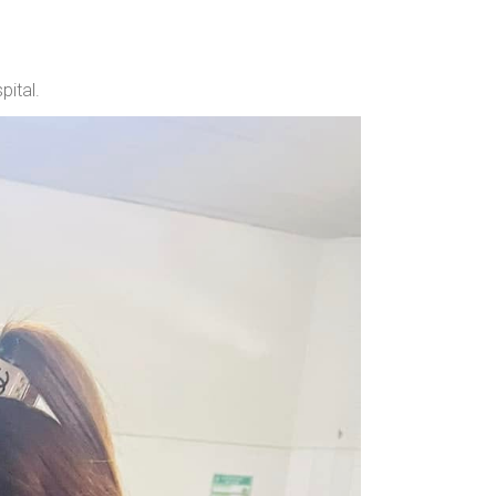
ital.