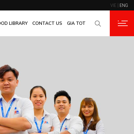
VIE
ENG
CONTACT INFORMATION
CORPORATE CUSTOMERS
OOD LIBRARY
CONTACT US
GIA TOT
SUPPLIERS
FAQ
CONTACT INFORMATION
FEEDBACK
CORPORATE CUSTOMERS
SUPPLIERS
FAQ
FEEDBACK