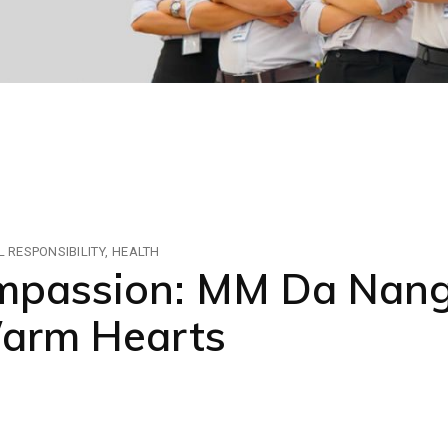
 RESPONSIBILITY
HEALTH
ompassion: MM Da Nang
Warm Hearts