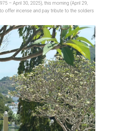
75 – April 30, 2025), this morning (April 29,
offer incense and pay tribute to the soldiers