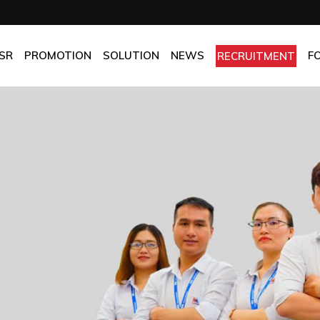
OMPANY
Promotion
HOTEL
CHES
BEST FRESH & BEST PRICE
RESTAURANT
SR
PROMOTION
SOLUTION
NEWS
F
RECRUITMENT
ASSURANCE
BEST CHOICE PRICE
CATERING
OLICIES
OFFICE
PANY
Promotion
HOTEL
MANUFACTORY
ES
BEST FRESH & BEST PRICE
RESTAURANT
MOM & POP
SURANCE
BEST CHOICE PRICE
CATERING
ICIES
OFFICE
MANUFACTORY
MOM & POP