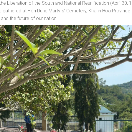
e Liberation of the South and National Reunification (April 30, 19
gathered at Hòn Dung Martyrs’ Cemetery, Khanh Hoa Province to 
and the future of our nation.