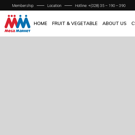
Membership
Location
Hotline: +(028) 35 – 190 – 390
ABOUT C
OUR BRAN
HOME
FRUIT & VEGETABLE
ABOUT US
C
QUALITY 
GENERAL P
ABOUT COM
OUR BRANCH
QUALITY AS
GENERAL POL