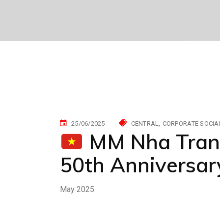
25/06/2025
CENTRAL
CORPORATE SOCIAL
MM Nha Trang:
50th Anniversary
May 2025