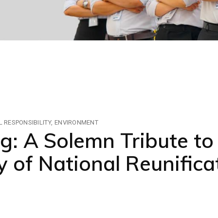
 RESPONSIBILITY
ENVIRONMENT
 A Solemn Tribute to
 of National Reunifica