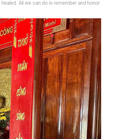
lly healed. All we can do is remember and honor