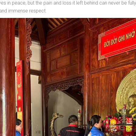
s in peace, but the pain and loss it left behind can never be fu
 and immense respect.