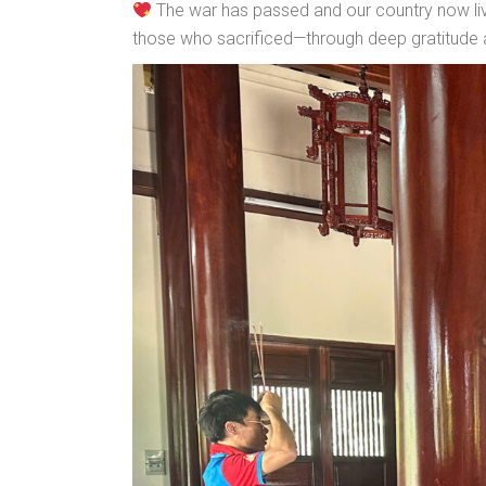
The war has passed and our country now live
those who sacrificed—through deep gratitude