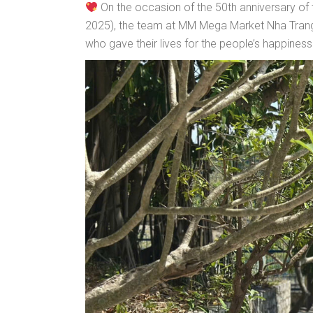
On the occasion of the 50th anniversary of th
2025), the team at MM Mega Market Nha Trang 
who gave their lives for the people’s happiness 