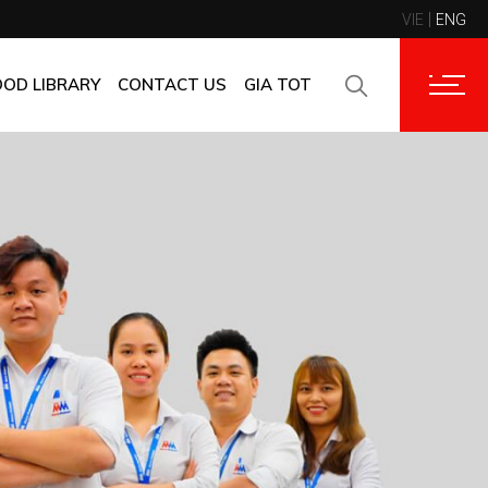
VIE
ENG
CONTACT INFORMATION
CORPORATE CUSTOMERS
OOD LIBRARY
CONTACT US
GIA TOT
SUPPLIERS
FAQ
CONTACT INFORMATION
FEEDBACK
CORPORATE CUSTOMERS
SUPPLIERS
FAQ
FEEDBACK