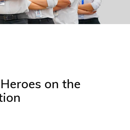
 Heroes on the
tion