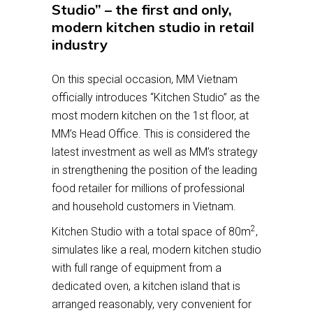
Studio” – the first and only,
modern kitchen studio in retail
industry
On this special occasion, MM Vietnam
officially introduces “Kitchen Studio” as the
most modern kitchen on the 1st floor, at
MM’s Head Office. This is considered the
latest investment as well as MM’s strategy
in strengthening the position of the leading
food retailer for millions of professional
and household customers in Vietnam.
2
Kitchen Studio with a total space of 80m
,
simulates like a real, modern kitchen studio
with full range of equipment from a
dedicated oven, a kitchen island that is
arranged reasonably, very convenient for