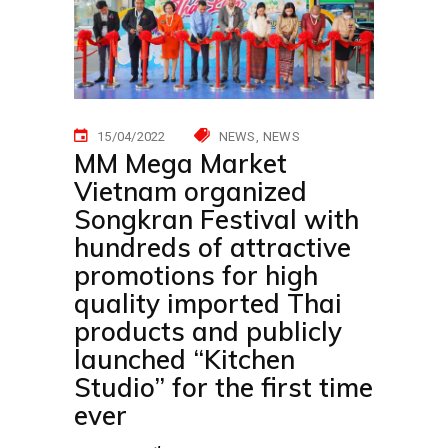
15/04/2022
NEWS
NEWS
MM Mega Market
Vietnam organized
Songkran Festival with
hundreds of attractive
promotions for high
quality imported Thai
products and publicly
launched “Kitchen
Studio” for the first time
ever