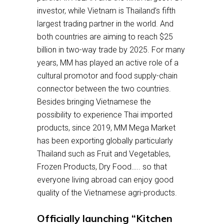
investor, while Vietnam is Thailand’s fifth
largest trading partner in the world. And
both countries are aiming to reach $25
billion in two-way trade by 2025. For many
years, MM has played an active role of a
cultural promotor and food supply-chain
connector between the two countries.
Besides bringing Vietnamese the
possibility to experience Thai imported
products, since 2019, MM Mega Market
has been exporting globally particularly
Thailand such as Fruit and Vegetables,
Frozen Products, Dry Food….. so that
everyone living abroad can enjoy good
quality of the Vietnamese agri-products.
Officially launching “Kitchen