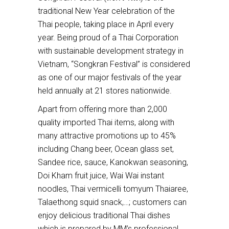
traditional New Year celebration of the
Thai people, taking place in April every
year. Being proud of a Thai Corporation
with sustainable development strategy in
Vietnam, “Songkran Festival” is considered
as one of our major festivals of the year
held annually at 21 stores nationwide.
Apart from offering more than 2,000
quality imported Thai items, along with
many attractive promotions up to 45%
including Chang beer, Ocean glass set,
Sandee rice, sauce, Kanokwan seasoning,
Doi Kham fruit juice, Wai Wai instant
noodles, Thai vermicelli tomyum Thaiaree,
Talaethong squid snack,…; customers can
enjoy delicious traditional Thai dishes
which is prepared by MM’s professional