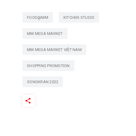
FOOD@MM
KITCHEN STUDIO
MM MEGA MARKET
MM MEGA MARKET VIỆT NAM
SHOPPING PROMOTION
SONGKRAN 2022