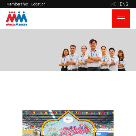
VIE
ENG
Membership
Location