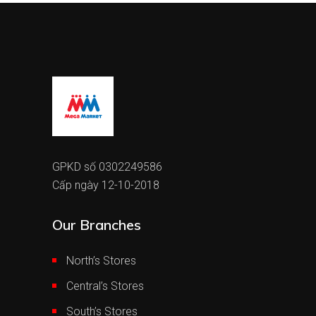
GPKD số 0302249586
Cấp ngày 12-10-2018
Our Branches
North’s Stores
Central’s Stores
South’s Stores