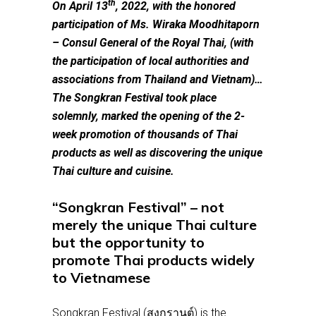
th
On April 13
, 2022, with the honored
participation of Ms. Wiraka Moodhitaporn
– Consul General of the Royal Thai, (with
the participation of local authorities and
associations from Thailand and Vietnam)…
The Songkran Festival took place
solemnly, marked the opening of the 2-
week promotion of thousands of Thai
products as well as discovering the unique
Thai culture and cuisine.
“Songkran Festival” – not
merely the unique Thai culture
but the opportunity to
promote Thai products widely
to Vietnamese
Songkran Festival (สงกรานต์) is the