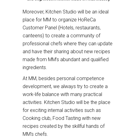
Moreover, Kitchen Studio will be an ideal
place for MM to organize HoReCa
Customer Panel (Hotels, restaurants,
canteens) to create a community of
professional chefs where they can update
and have their sharing about new recipes
made from MM’s abundant and qualified
ingredients.
At MM, besides personal competence
development, we always try to create a
work-life balance with many practical
activities. Kitchen Studio will be the place
for exciting internal activities such as
Cooking club, Food Tasting with new
recipes created by the skillful hands of
MM’s chefs.