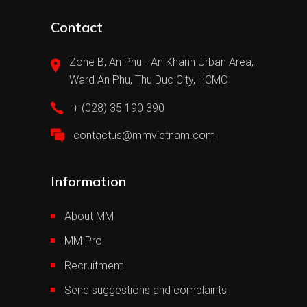
Contact
Zone B, An Phu - An Khanh Urban Area,
Ward An Phu, Thu Duc City, HCMC
+ (028) 35 190 390
contactus@mmvietnam.com
Information
About MM
MM Pro
Recruitment
Send suggestions and complaints