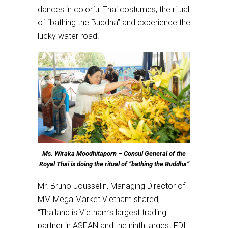
dances in colorful Thai costumes, the ritual
of “bathing the Buddha” and experience the
lucky water road.
Ms. Wiraka Moodhitaporn – Consul General of the
Royal Thai is doing the ritual of “bathing the Buddha”
Mr. Bruno Jousselin, Managing Director of
MM Mega Market Vietnam shared,
“Thailand is Vietnam’s largest trading
partner in ASEAN and the ninth largest FDI