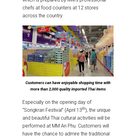
chefs at food counters at 12 stores
across the country.
Customers can have enjoyable shopping time with
more than 2,000 quality imported Thai items
Especially on the opening day of
th
“Songkran Festival” (April 13
), the unique
and beautiful Thai cultural activities will be
performed at MM An Phu. Customers will
have the chance to admire the traditional