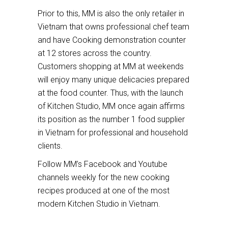
Prior to this, MM is also the only retailer in
Vietnam that owns professional chef team
and have Cooking demonstration counter
at 12 stores across the country.
Customers shopping at MM at weekends
will enjoy many unique delicacies prepared
at the food counter. Thus, with the launch
of Kitchen Studio, MM once again affirms
its position as the number 1 food supplier
in Vietnam for professional and household
clients.
Follow MM’s Facebook and Youtube
channels weekly for the new cooking
recipes produced at one of the most
modern Kitchen Studio in Vietnam.