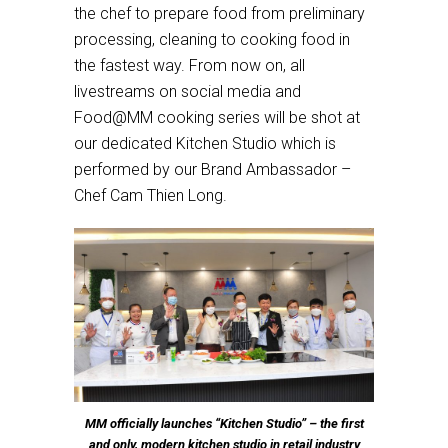
the chef to prepare food from preliminary
processing, cleaning to cooking food in
the fastest way. From now on, all
livestreams on social media and
Food@MM cooking series will be shot at
our dedicated Kitchen Studio which is
performed by our Brand Ambassador –
Chef Cam Thien Long.
MM officially launches “Kitchen Studio” – the first
and only, modern kitchen studio in retail industry