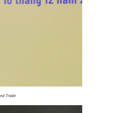
and Trade