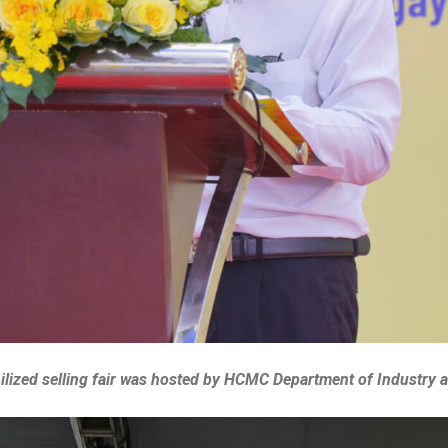
lized selling fair was hosted by HCMC Department of Industry 