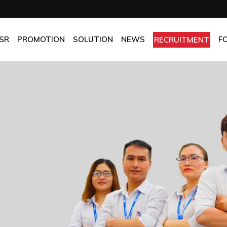
OMPANY
Promotion
HOTEL
CHES
BEST FRESH & BEST PRICE
RESTAURANT
SR
PROMOTION
SOLUTION
NEWS
F
RECRUITMENT
ASSURANCE
BEST CHOICE PRICE
CATERING
OLICIES
OFFICE
PANY
Promotion
HOTEL
MANUFACTORY
ES
BEST FRESH & BEST PRICE
RESTAURANT
MOM & POP
SURANCE
BEST CHOICE PRICE
CATERING
ICIES
OFFICE
MANUFACTORY
MOM & POP