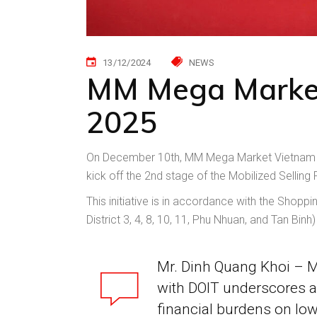
13/12/2024
NEWS
MM Mega Market j
2025
On December 10th, MM Mega Market Vietnam j
kick off the 2nd stage of the Mobilized Selling F
This initiative is in accordance with the Shop
District 3, 4, 8, 10, 11, Phu Nhuan, and Tan Bin
Mr. Dinh Quang Khoi – M
with DOIT underscores a
financial burdens on lo