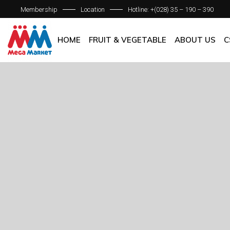
Membership
Location
Hotline: +(028) 35 – 190 – 390
ABOUT C
OUR BRAN
HOME
FRUIT & VEGETABLE
ABOUT US
C
QUALITY 
GENERAL P
ABOUT COM
OUR BRANCH
QUALITY AS
GENERAL POL