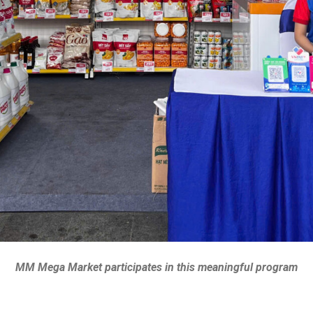
MM Mega Market participates in this meaningful program