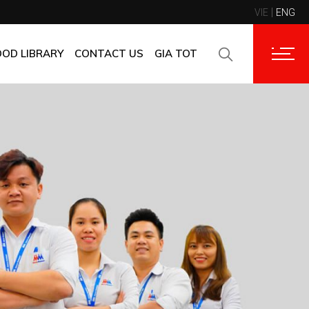
VIE
ENG
CONTACT INFORMATION
CORPORATE CUSTOMERS
OOD LIBRARY
CONTACT US
GIA TOT
SUPPLIERS
FAQ
CONTACT INFORMATION
FEEDBACK
CORPORATE CUSTOMERS
SUPPLIERS
FAQ
FEEDBACK