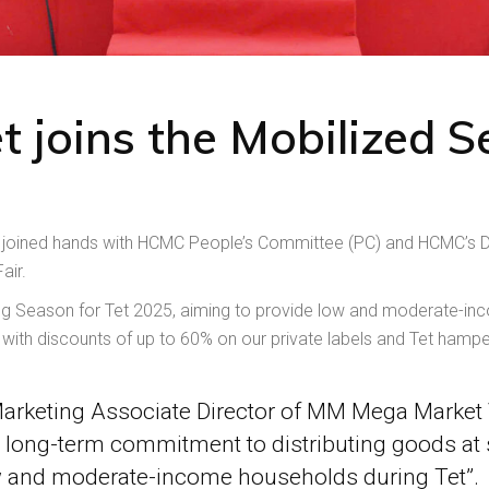
oins the Mobilized Sel
oined hands with HCMC People’s Committee (PC) and HCMC’s De
air.
ping Season for Tet 2025, aiming to provide low and moderate-inc
h) with discounts of up to 60% on our private labels and Tet hampe
arketing Associate Director of MM Mega Market 
 long-term commitment to distributing goods at s
w and moderate-income households during Tet”.