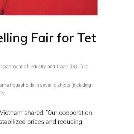
ling Fair for Tet
partment of Industry and Trade (DOIT) to
ome households in seven districts (including
rs.
Vietnam shared: “Our cooperation
tabilized prices and reducing