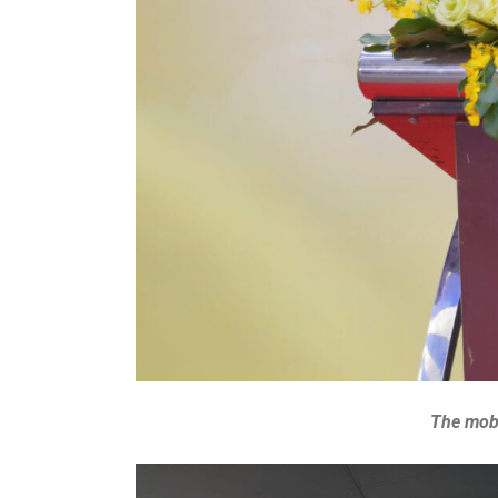
The mobi