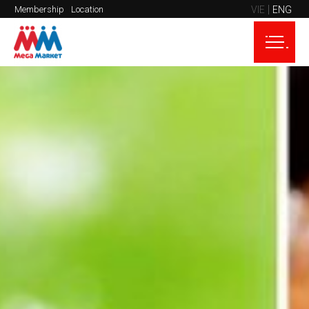
VIE
ENG
Membership
Location