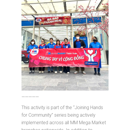
—————
This activity is part of the “Joining Hands
for Community” series being actively
implemented across all MM Mega Market