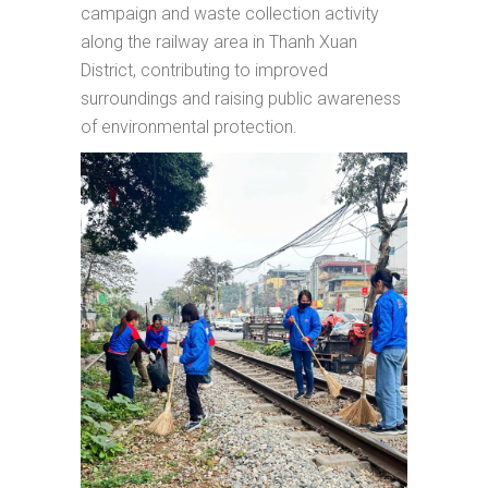
campaign and waste collection activity
along the railway area in Thanh Xuan
District, contributing to improved
surroundings and raising public awareness
of environmental protection.