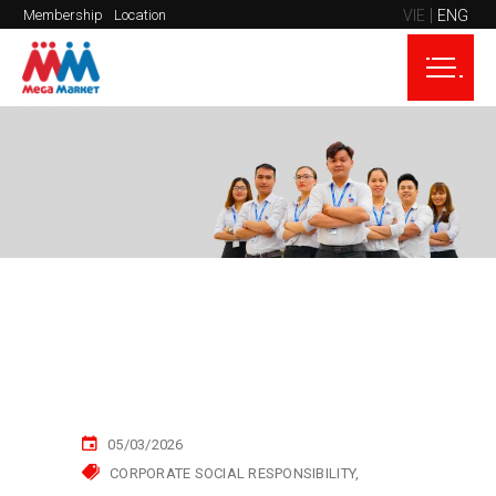
VIE
ENG
Membership
Location
05/03/2026
CORPORATE SOCIAL RESPONSIBILITY