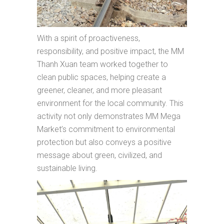
With a spirit of proactiveness,
responsibility, and positive impact, the MM
Thanh Xuan team worked together to
clean public spaces, helping create a
greener, cleaner, and more pleasant
environment for the local community. This
activity not only demonstrates MM Mega
Market’s commitment to environmental
protection but also conveys a positive
message about green, civilized, and
sustainable living.