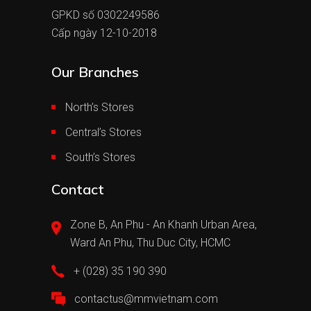
GPKD số 0302249586
Cấp ngày 12-10-2018
Our Branches
North’s Stores
Central’s Stores
South’s Stores
Contact
Zone B, An Phu - An Khanh Urban Area,
Ward An Phu, Thu Duc City, HCMC
+ (028) 35 190 390
contactus@mmvietnam.com