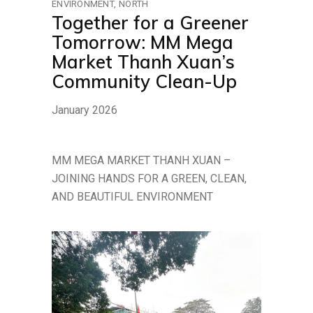
ENVIRONMENT
NORTH
Together for a Greener
Tomorrow: MM Mega
Market Thanh Xuan’s
Community Clean-Up
January 2026
MM MEGA MARKET THANH XUAN –
JOINING HANDS FOR A GREEN, CLEAN,
AND BEAUTIFUL ENVIRONMENT