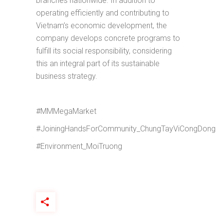
branches nationwide. In addition to
operating efficiently and contributing to
Vietnam’s economic development, the
company develops concrete programs to
fulfill its social responsibility, considering
this an integral part of its sustainable
business strategy.
#MMMegaMarket
#JoiningHandsForCommunity_ChungTayViCongDong
#Environment_MoiTruong