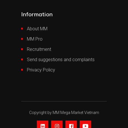
Information
About MM
MM Pro
Recruitment
Send suggestions and complaints
Privacy Policy
Copyright by MM Mega Market Vietnam