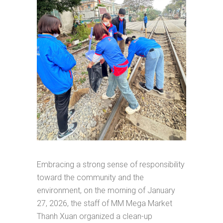
Embracing a strong sense of responsibility
toward the community and the
environment, on the morning of January
27, 2026, the staff of MM Mega Market
Thanh Xuan organized a clean-up