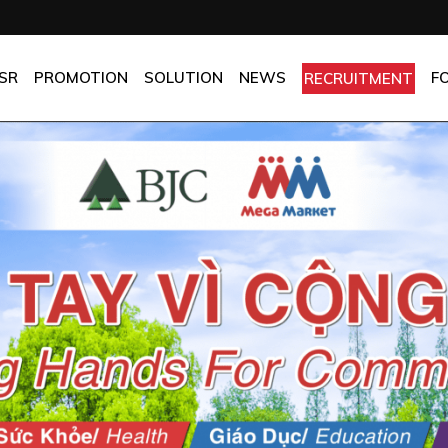
OMPANY
Promotion
HOTEL
CHES
BEST FRESH & BEST PRICE
RESTAURANT
SR
PROMOTION
SOLUTION
NEWS
F
RECRUITMENT
ASSURANCE
BEST CHOICE PRICE
CATERING
OLICIES
OFFICE
PANY
Promotion
HOTEL
MANUFACTORY
ES
BEST FRESH & BEST PRICE
RESTAURANT
MOM & POP
SURANCE
BEST CHOICE PRICE
CATERING
ICIES
OFFICE
MANUFACTORY
MOM & POP