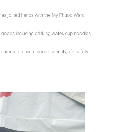
has joined hands with the My Phuoc Ward
oods including drinking water, cup noodles
urces to ensure social security, life safety