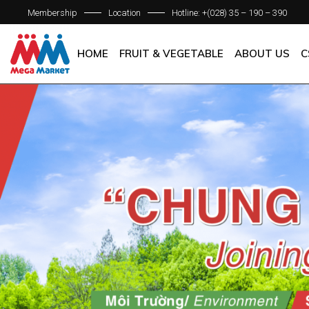
Membership
Location
Hotline: +(028) 35 – 190 – 390
ABOUT C
OUR BRAN
HOME
FRUIT & VEGETABLE
ABOUT US
C
QUALITY 
GENERAL P
ABOUT COM
OUR BRANCH
QUALITY AS
GENERAL POL