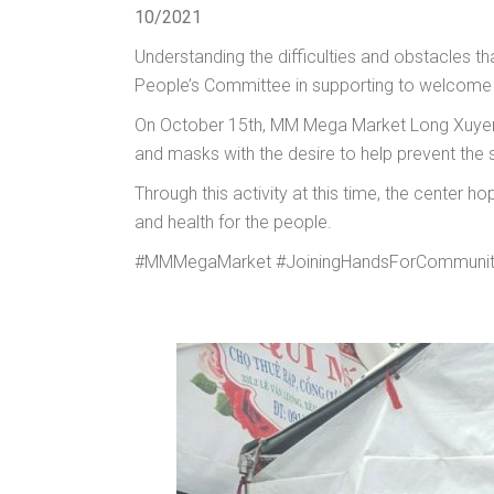
10/2021
Understanding the difficulties and obstacles
People’s Committee in supporting to welcome p
On October 15th, MM Mega Market Long Xuyen 
and masks with the desire to help prevent the s
Through this activity at this time, the center 
and health for the people.
#MMMegaMarket #JoiningHandsForCommunit