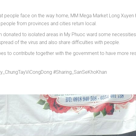
 that people face on the way home, MM Mega Market Long Xuyen 
eople from provinces and cities return local.
donated to isolated areas in My Phuoc ward some necessities g
pread of the virus and also share difficulties with people.
hopes to contribute together with the government to have more reso
y_ChungTayViCongDong #Sharing_SanSeKhoKhan