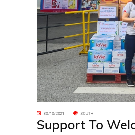
30/10/2021
SOUTH
Support To Wel