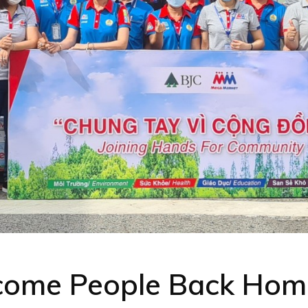
come People Back Hom