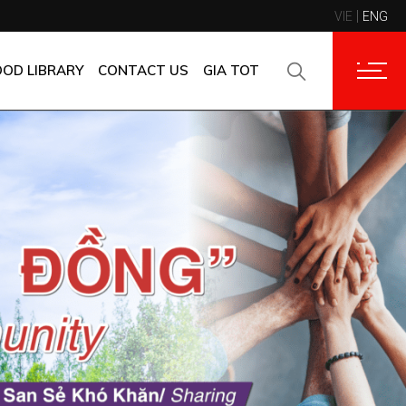
VIE
ENG
CONTACT INFORMATION
CORPORATE CUSTOMERS
OOD LIBRARY
CONTACT US
GIA TOT
SUPPLIERS
FAQ
CONTACT INFORMATION
FEEDBACK
CORPORATE CUSTOMERS
SUPPLIERS
FAQ
FEEDBACK