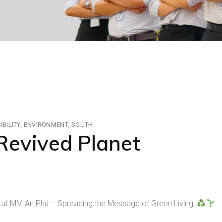
BILITY
ENVIRONMENT
SOUTH
Revived Planet
 at MM An Phú – Spreading the Message of Green Living!