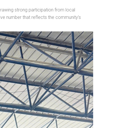
awing strong participation from local
ive number that reflects the community’s