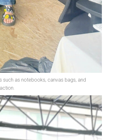
fts such as notebooks, canvas bags, and
action.