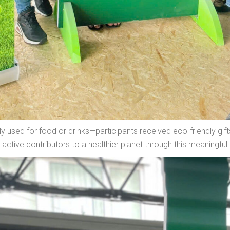
ly used for food or drinks—participants received eco-friendly gi
ctive contributors to a healthier planet through this meaningful 