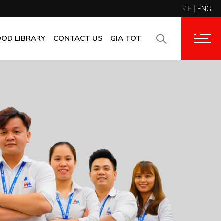
VIE
ENG
CONTACT INFORMATION
CORPORATE CUSTOMERS
OOD LIBRARY
CONTACT US
GIA TOT
SUPPLIERS
FAQ
CONTACT INFORMATION
FEEDBACK
CORPORATE CUSTOMERS
SUPPLIERS
FAQ
FEEDBACK