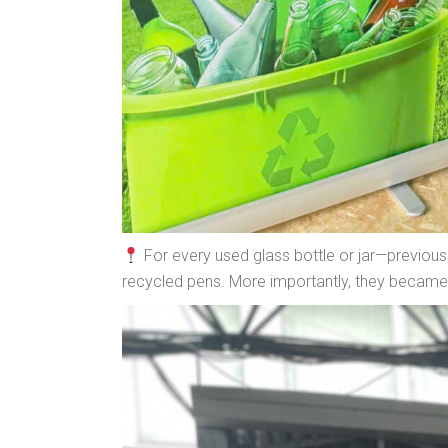
For every used glass bottle or jar—previous
recycled pens. More importantly, they became a