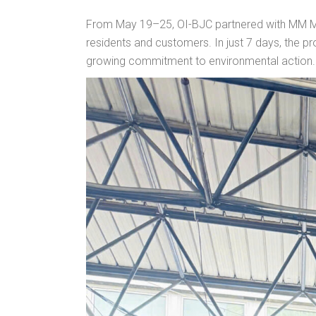
From May 19–25, OI-BJC partnered with MM Meg
residents and customers. In just 7 days, the 
growing commitment to environmental action.