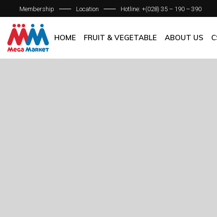
Membership
Location
Hotline: +(028) 35 – 190 – 390
ABOUT C
OUR BRAN
HOME
FRUIT & VEGETABLE
ABOUT US
C
QUALITY 
GENERAL P
ABOUT COM
OUR BRANCH
QUALITY AS
GENERAL POL