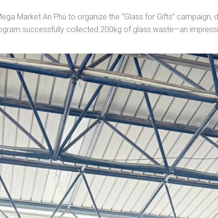
a Market An Phú to organize the “Glass for Gifts” campaign, dr
program successfully collected 200kg of glass waste—an impress