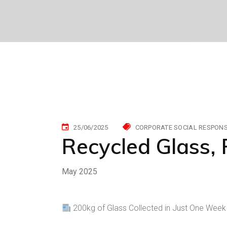
25/06/2025
CORPORATE SOCIAL RESPONSI
Recycled Glass, 
May 2025
200kg of Glass Collected in Just One Week