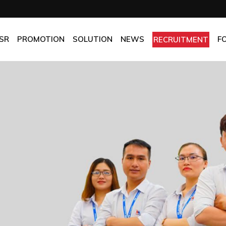
OMPANY
Promotion
HOTEL
CHES
BEST FRESH & BEST PRICE
RESTAURANT
SR
PROMOTION
SOLUTION
NEWS
F
RECRUITMENT
ASSURANCE
BEST CHOICE PRICE
CATERING
OLICIES
OFFICE
PANY
Promotion
HOTEL
MANUFACTORY
ES
BEST FRESH & BEST PRICE
RESTAURANT
MOM & POP
SURANCE
BEST CHOICE PRICE
CATERING
ICIES
OFFICE
MANUFACTORY
MOM & POP