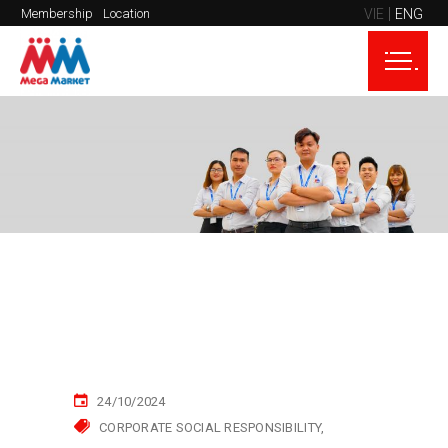
VIE
ENG
Membership
Location
24/10/2024
CORPORATE SOCIAL RESPONSIBILITY