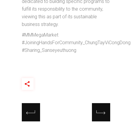
dedicated to building specific programs to
fulfill its responsibility to the community,
viewing this as part of its sustainable
business strategy.
#MMMegaMarket
#JoiningHandsForCommunity_ChungTayViCongDong
#Sharing_Sanseyeuthuong