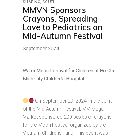
SHARING
SOUTH
MMVN Sponsors
Crayons, Spreading
Love to Pediatrics on
Mid-Autumn Festival
September 2024
Warm Moon Festival for Children at Ho Chi
Minh City Children’s Hospital
On September 29, 2024, in the spirit
of the Mid-Autumn Festival, MM Mega
Market sponsored 200 boxes of crayons
for the Moon Festival organized by the
Vietnam Children’s Fund. This event was