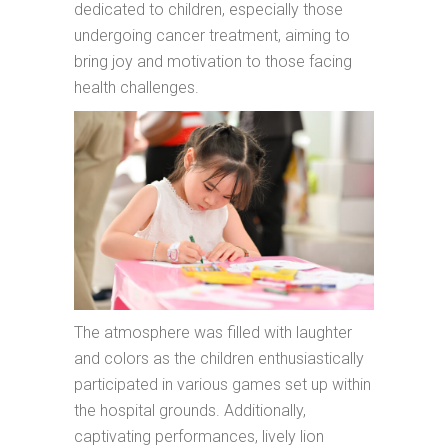
dedicated to children, especially those
undergoing cancer treatment, aiming to
bring joy and motivation to those facing
health challenges.
The atmosphere was filled with laughter
and colors as the children enthusiastically
participated in various games set up within
the hospital grounds. Additionally,
captivating performances, lively lion