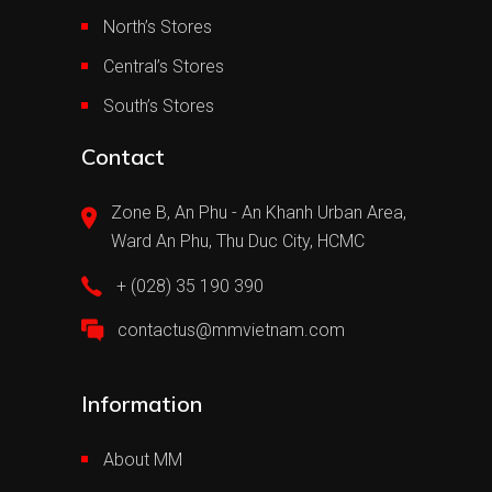
North’s Stores
Central’s Stores
South’s Stores
Contact
Zone B, An Phu - An Khanh Urban Area,
Ward An Phu, Thu Duc City, HCMC
+ (028) 35 190 390
contactus@mmvietnam.com
Information
About MM