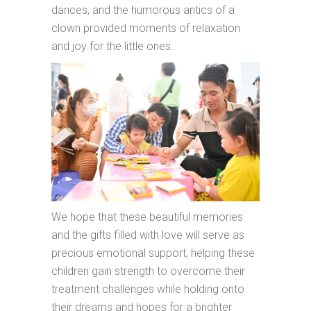
dances, and the humorous antics of a
clown provided moments of relaxation
and joy for the little ones.
We hope that these beautiful memories
and the gifts filled with love will serve as
precious emotional support, helping these
children gain strength to overcome their
treatment challenges while holding onto
their dreams and hopes for a brighter