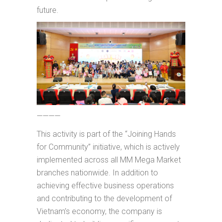
future.
————
This activity is part of the “Joining Hands
for Community” initiative, which is actively
implemented across all MM Mega Market
branches nationwide. In addition to
achieving effective business operations
and contributing to the development of
Vietnam’s economy, the company is