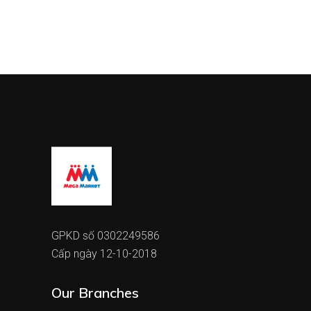
GPKD số 0302249586
Cấp ngày 12-10-2018
Our Branches