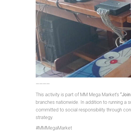
————
This activity is part of MM Mega Market’s
“Join
branches nationwide. In addition to running 
committed to social responsibility through co
strategy.
#MMMegaMarket