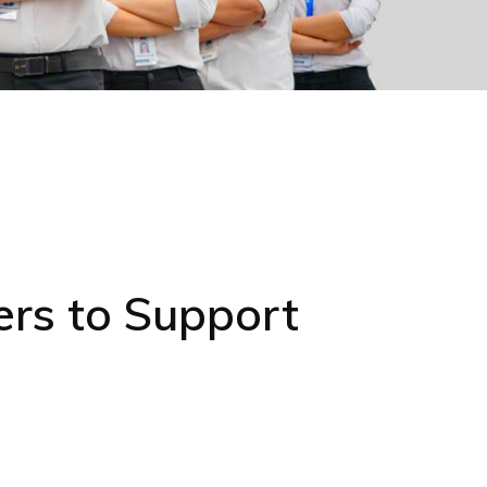
rs to Support