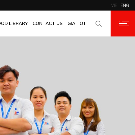
VIE
ENG
CONTACT INFORMATION
CORPORATE CUSTOMERS
OOD LIBRARY
CONTACT US
GIA TOT
SUPPLIERS
FAQ
CONTACT INFORMATION
FEEDBACK
CORPORATE CUSTOMERS
SUPPLIERS
FAQ
FEEDBACK