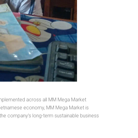
 implemented across all MM Mega Market
he Vietnamese economy, MM Mega Market is
 the company’s long-term sustainable business