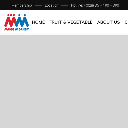
Membership
Location
Hotline: +(028) 35 – 190 – 390
ABOUT C
OUR BRAN
HOME
FRUIT & VEGETABLE
ABOUT US
C
QUALITY 
GENERAL P
ABOUT COM
OUR BRANCH
QUALITY AS
GENERAL POL