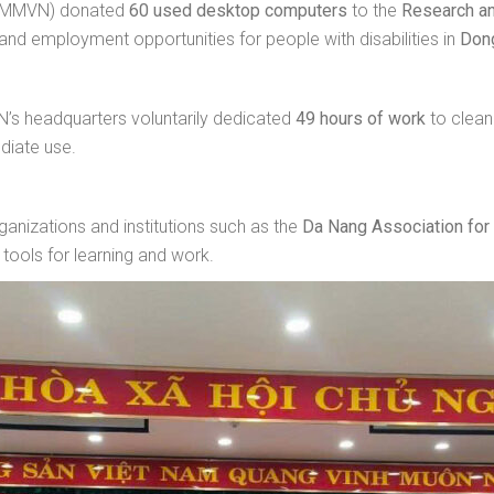
 (MMVN) donated
60 used desktop computers
to the
Research an
 and employment opportunities for people with disabilities in
Don
s headquarters voluntarily dedicated
49 hours of work
to clean
diate use.
anizations and institutions such as the
Da Nang Association for 
tools for learning and work.