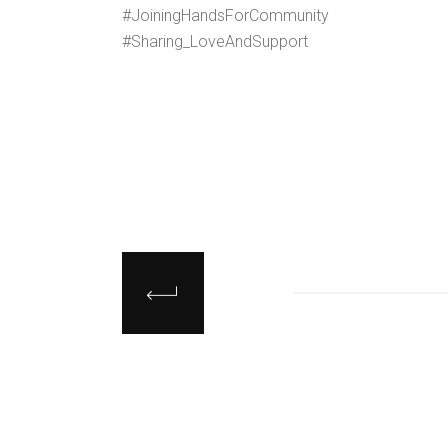
#JoiningHandsForCommunity
#Sharing_LoveAndSupport