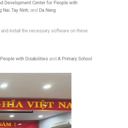
d Development Center for People with
g Nai
,
Tay Ninh
, and
Da Nang
.
 and install the necessary software on these
People with Disabilities
and
A Primary School