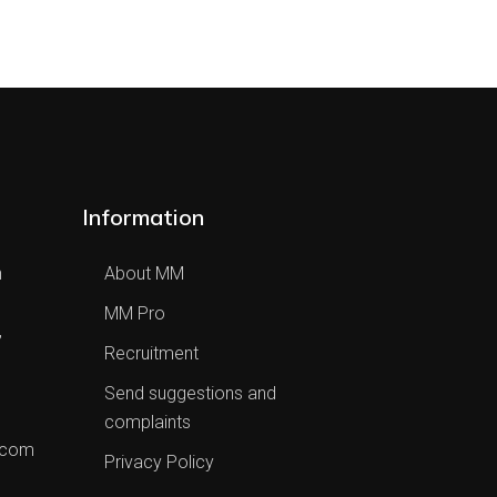
Information
h
About MM
MM Pro
,
Recruitment
Send suggestions and
complaints
.com
Privacy Policy