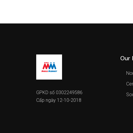
Our 
Nor
Cen
GPKD số 0302249586
Sou
Cấp ngày 12-10-2018