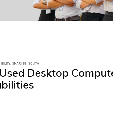
BILITY
SHARING
SOUTH
sed Desktop Compute
bilities