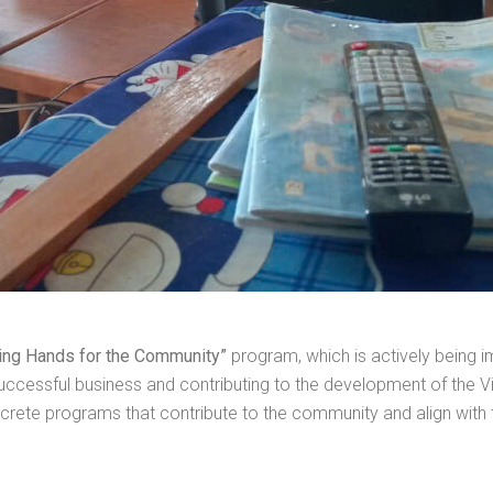
ing Hands for the Community”
program, which is actively being
a successful business and contributing to the development of t
ncrete programs that contribute to the community and align with