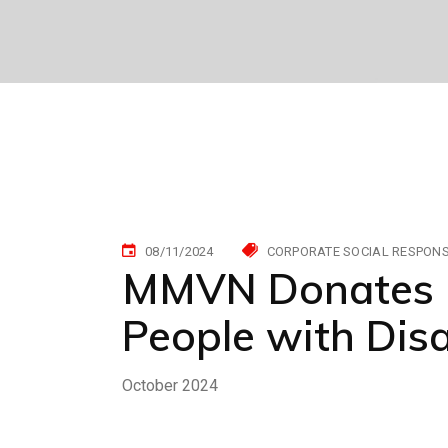
08/11/2024
CORPORATE SOCIAL RESPONSI
MMVN Donates U
People with Disa
October 2024