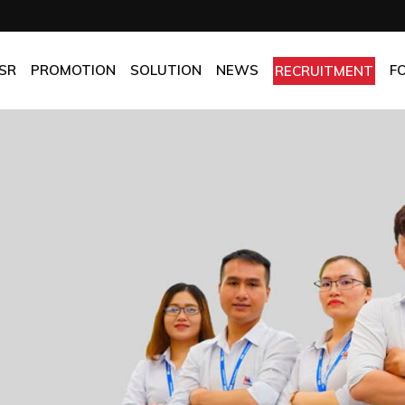
OMPANY
Promotion
HOTEL
CHES
BEST FRESH & BEST PRICE
RESTAURANT
SR
PROMOTION
SOLUTION
NEWS
F
RECRUITMENT
ASSURANCE
BEST CHOICE PRICE
CATERING
OLICIES
OFFICE
PANY
Promotion
HOTEL
MANUFACTORY
ES
BEST FRESH & BEST PRICE
RESTAURANT
MOM & POP
SURANCE
BEST CHOICE PRICE
CATERING
ICIES
OFFICE
MANUFACTORY
MOM & POP