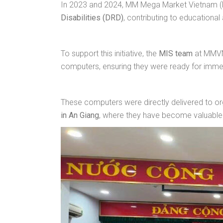
In 2023 and 2024, MM Mega Market Vietnam
Disabilities (DRD)
, contributing to educational
To support this initiative, the
MIS team
at MMVN’
computers, ensuring they were ready for imme
These computers were directly delivered to org
in An Giang
, where they have become valuable 