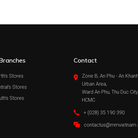
Branches
Contact
th’s Stores
Zone B, An Phu - An Khan
Urban Area,
tral’s Stores
Ward An Phu, Thu Duc City
th’s Stores
HCMC
+ (028) 35 190 390
contactus@mmvietnam