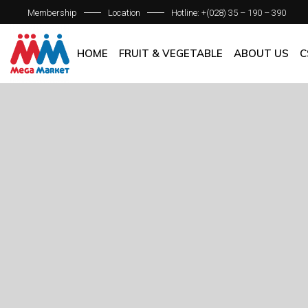
Membership
Location
Hotline: +(028) 35 – 190 – 390
ABOUT C
OUR BRAN
HOME
FRUIT & VEGETABLE
ABOUT US
C
QUALITY 
GENERAL P
ABOUT COM
OUR BRANCH
QUALITY AS
GENERAL POL