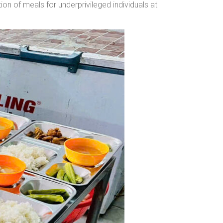
n of meals for underprivileged individuals at