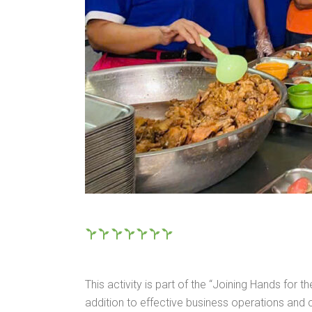
This activity is part of the “Joining Hands fo
addition to effective business operations an