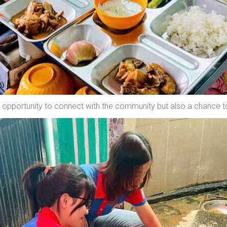
an opportunity to connect with the community but also a chance t