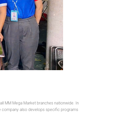
at all MM Mega Market branches nationwide. In
the company also develops specific programs