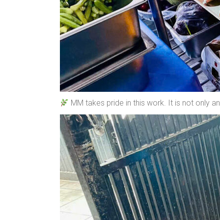
MM takes pride in this work. It is not only 