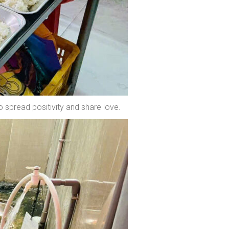
o spread positivity and share love.