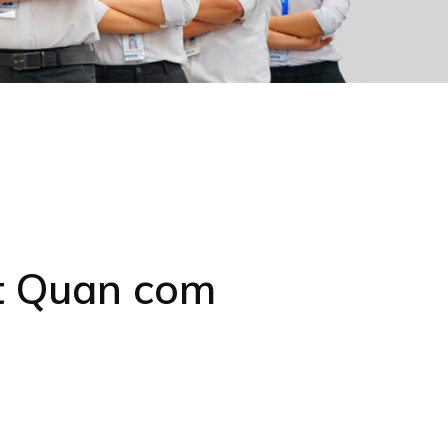
at Quan com