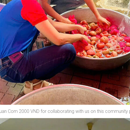
Quan Com 2000 VND for collaborating with us on this community