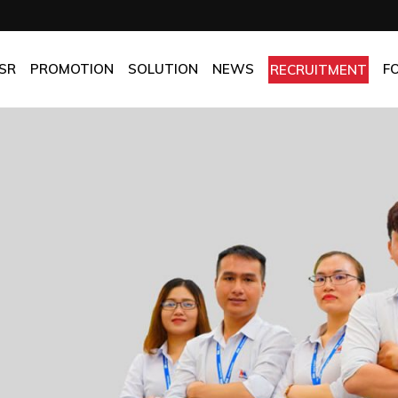
OMPANY
Promotion
HOTEL
CHES
BEST FRESH & BEST PRICE
RESTAURANT
SR
PROMOTION
SOLUTION
NEWS
F
RECRUITMENT
ASSURANCE
BEST CHOICE PRICE
CATERING
OLICIES
OFFICE
PANY
Promotion
HOTEL
MANUFACTORY
ES
BEST FRESH & BEST PRICE
RESTAURANT
MOM & POP
SURANCE
BEST CHOICE PRICE
CATERING
ICIES
OFFICE
MANUFACTORY
MOM & POP