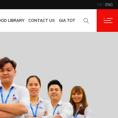
VIE
ENG
CONTACT INFORMATION
CORPORATE CUSTOMERS
OOD LIBRARY
CONTACT US
GIA TOT
SUPPLIERS
FAQ
CONTACT INFORMATION
FEEDBACK
CORPORATE CUSTOMERS
SUPPLIERS
FAQ
FEEDBACK