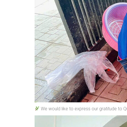
We would like to express our gratitude to 