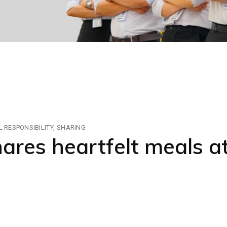
 RESPONSIBILITY
SHARING
res heartfelt meals 