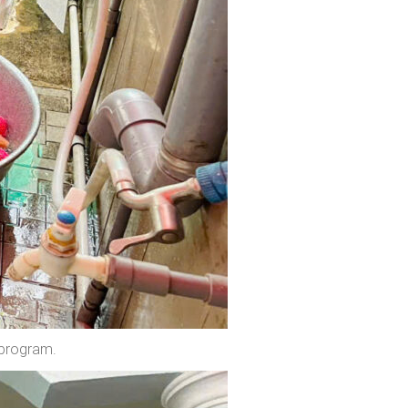
 program.