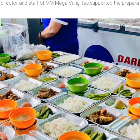
irector and staff of MM Mega Vung Tau supported the preparatio