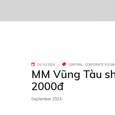
24/10/2024
CENTRAL
CORPORATE SOCIAL
MM Vũng Tàu sha
2000đ
September 2024