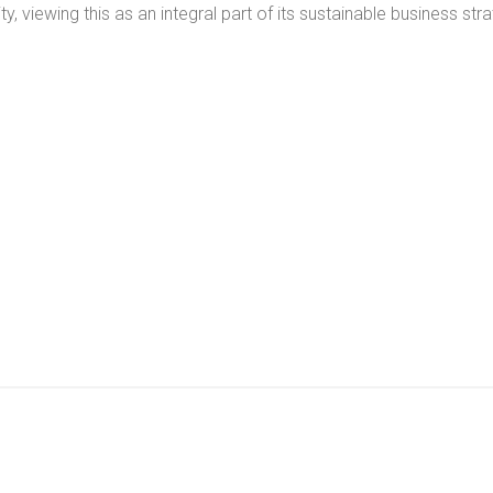
ty, viewing this as an integral part of its sustainable business str