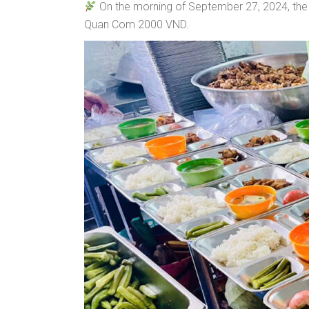
On the morning of September 27, 2024, the d
Quan Com 2000 VND.