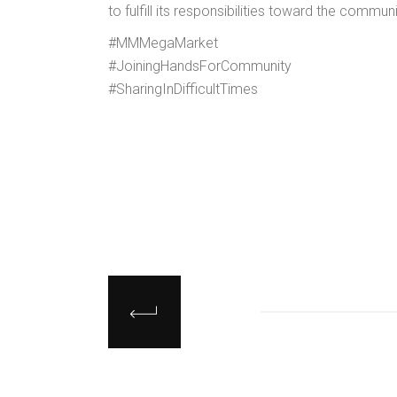
to fulfill its responsibilities toward the communi
#MMMegaMarket
#JoiningHandsForCommunity
#SharingInDifficultTimes