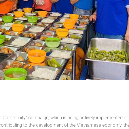
r the Community” campaign, which is being actively implemented 
d contributing to the development of the Vietnamese economy, 