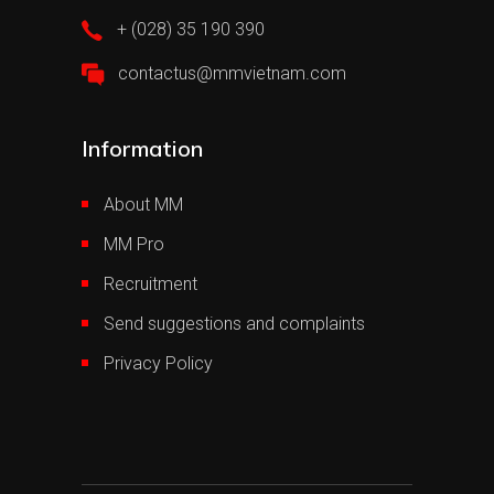
+ (028) 35 190 390
contactus@mmvietnam.com
Information
About MM
MM Pro
Recruitment
Send suggestions and complaints
Privacy Policy