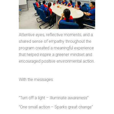
Attentive eyes, reflective moments, and a
shared sense of empathy throughout the
program created a meaningful experience
that helped inspire a greener mindset and
encouraged positive environmental action.
With the messages:
“Turn off a light – Illuminate awareness”
“One small action – Sparks great change”