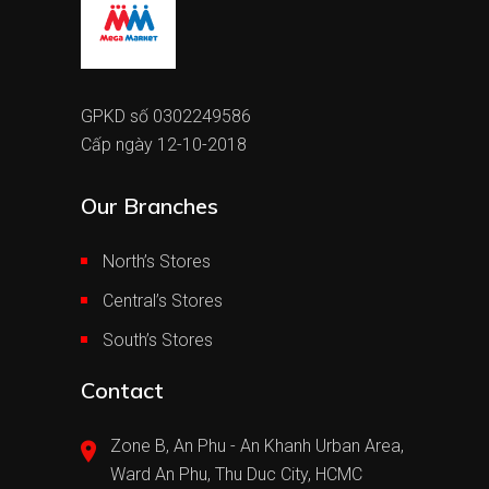
GPKD số 0302249586
Cấp ngày 12-10-2018
Our Branches
North’s Stores
Central’s Stores
South’s Stores
Contact
Zone B, An Phu - An Khanh Urban Area,
Ward An Phu, Thu Duc City, HCMC