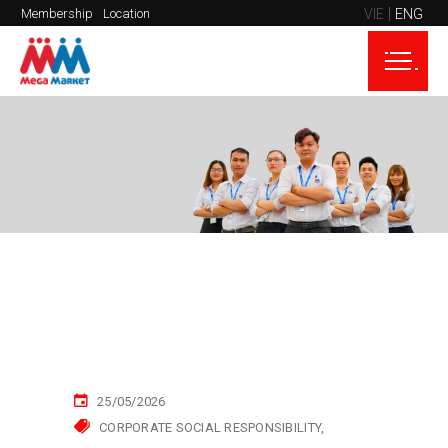
VIE
ENG
Membership
Location
25/05/2026
CORPORATE SOCIAL RESPONSIBILITY