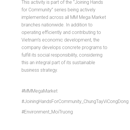
This activity is part of the “Joining Hands
for Community” series being actively
implemented across all MM Mega Market
branches nationwide. In addition to
operating efficiently and contributing to
Vietnam’s economic development, the
company develops concrete programs to
fulfill its social responsibility, considering
this an integral part of its sustainable
business strategy.
#MMMegaMarket
#JoiningHandsForCommunity_ChungTayViCongDong
#Environment_MoiTruong