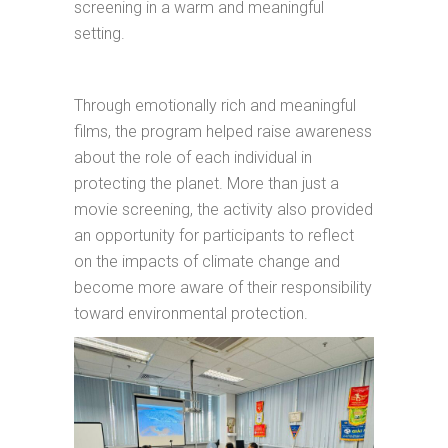
screening in a warm and meaningful
setting.
Through emotionally rich and meaningful
films, the program helped raise awareness
about the role of each individual in
protecting the planet. More than just a
movie screening, the activity also provided
an opportunity for participants to reflect
on the impacts of climate change and
become more aware of their responsibility
toward environmental protection.