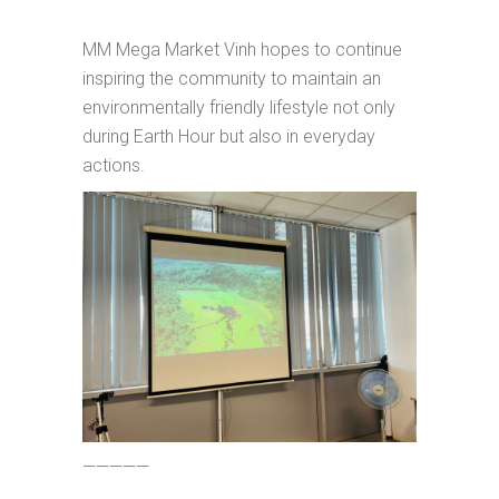
MM Mega Market Vinh hopes to continue
inspiring the community to maintain an
environmentally friendly lifestyle not only
during Earth Hour but also in everyday
actions.
—————