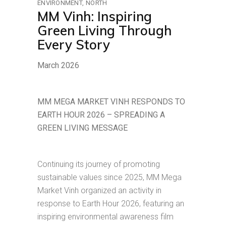
ENVIRONMENT
NORTH
MM Vinh: Inspiring
Green Living Through
Every Story
March 2026
MM MEGA MARKET VINH RESPONDS TO
EARTH HOUR 2026 – SPREADING A
GREEN LIVING MESSAGE
Continuing its journey of promoting
sustainable values since 2025, MM Mega
Market Vinh organized an activity in
response to Earth Hour 2026, featuring an
inspiring environmental awareness film