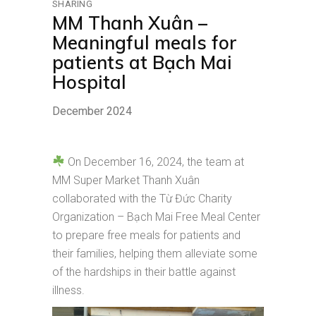
SHARING
MM Thanh Xuân –
Meaningful meals for
patients at Bạch Mai
Hospital
December 2024
On December 16, 2024, the team at
MM Super Market Thanh Xuân
collaborated with the Từ Đức Charity
Organization – Bạch Mai Free Meal Center
to prepare free meals for patients and
their families, helping them alleviate some
of the hardships in their battle against
illness.