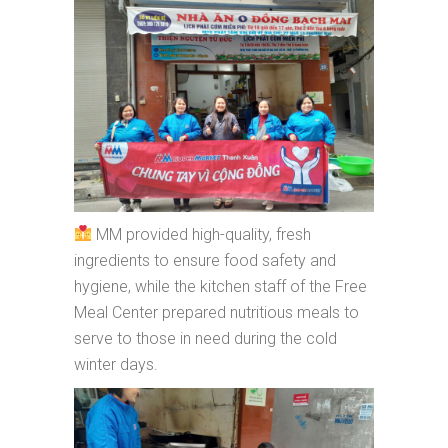
MM provided high-quality, fresh
ingredients to ensure food safety and
hygiene, while the kitchen staff of the Free
Meal Center prepared nutritious meals to
serve to those in need during the cold
winter days.