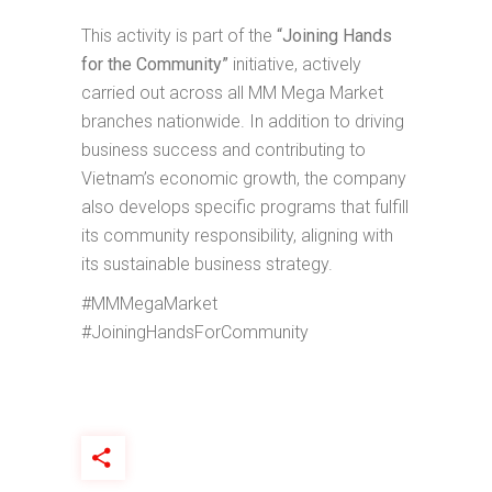
This activity is part of the
“Joining Hands
for the Community”
initiative, actively
carried out across all MM Mega Market
branches nationwide. In addition to driving
business success and contributing to
Vietnam’s economic growth, the company
also develops specific programs that fulfill
its community responsibility, aligning with
its sustainable business strategy.
#MMMegaMarket
#JoiningHandsForCommunity