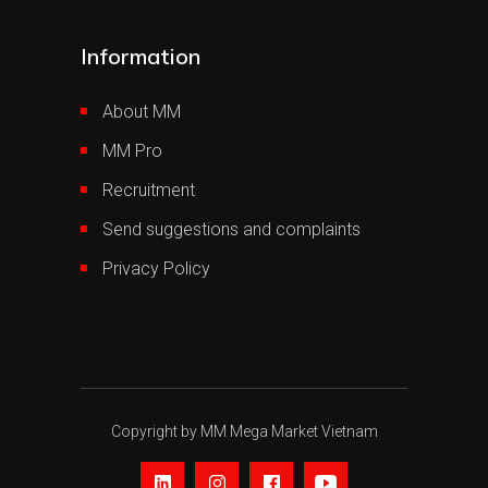
Information
About MM
MM Pro
Recruitment
Send suggestions and complaints
Privacy Policy
Copyright by MM Mega Market Vietnam