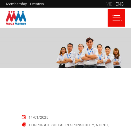
VIE
ENG
Membership
Location
14/01/2025
CORPORATE SOCIAL RESPONSIBILITY
NORTH