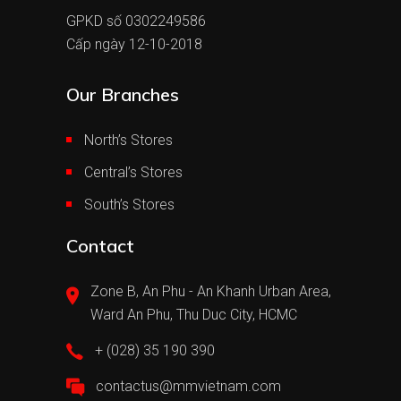
GPKD số 0302249586
Cấp ngày 12-10-2018
Our Branches
North’s Stores
Central’s Stores
South’s Stores
Contact
Zone B, An Phu - An Khanh Urban Area,
Ward An Phu, Thu Duc City, HCMC
+ (028) 35 190 390
contactus@mmvietnam.com