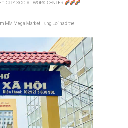
HO CITY SOCIAL WORK CENTER
from MM Mega Market Hung Loi had the