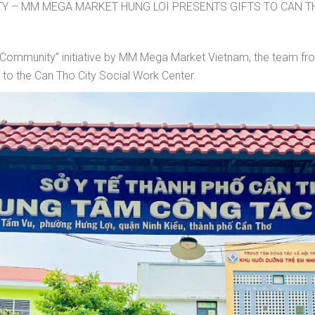
Y – MM MEGA MARKET HUNG LOI PRESENTS GIFTS TO CAN T
for Community” initiative by MM Mega Market Vietnam, the team 
s to the Can Tho City Social Work Center.