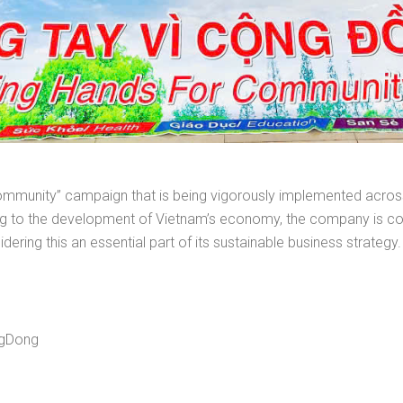
or Community” campaign that is being vigorously implemented acr
uting to the development of Vietnam’s economy, the company is 
sidering this an essential part of its sustainable business strategy.
ngDong