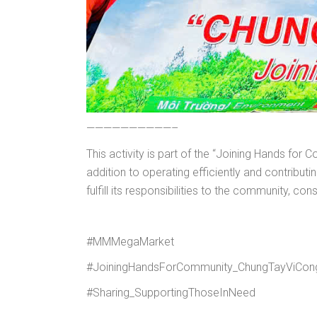
——————————–
This activity is part of the “Joining Hands f
addition to operating efficiently and contrib
fulfill its responsibilities to the community, con
#MMMegaMarket
#JoiningHandsForCommunity_ChungTayViCo
#Sharing_SupportingThoseInNeed