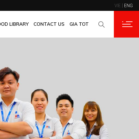
VIE
ENG
CONTACT INFORMATION
CORPORATE CUSTOMERS
OOD LIBRARY
CONTACT US
GIA TOT
SUPPLIERS
FAQ
CONTACT INFORMATION
FEEDBACK
CORPORATE CUSTOMERS
SUPPLIERS
FAQ
FEEDBACK