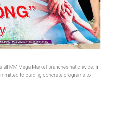
oss all MM Mega Market branches nationwide. In
committed to building concrete programs to