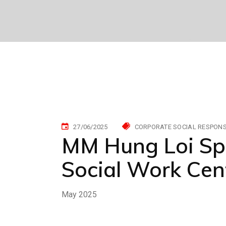
27/06/2025
CORPORATE SOCIAL RESPONSI
MM Hung Loi Sp
Social Work Cen
May 2025