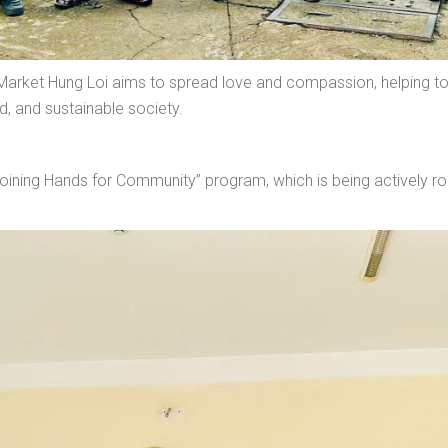
Market Hung Loi aims to spread love and compassion, helping to
d, and sustainable society.
e “Joining Hands for Community” program, which is being actively