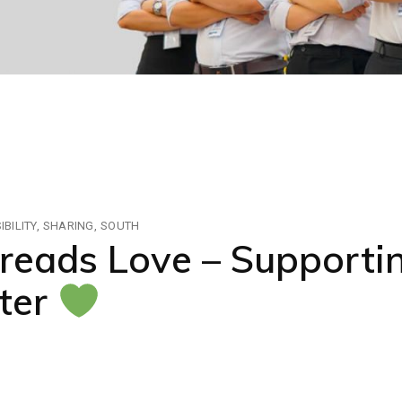
BILITY
SHARING
SOUTH
reads Love – Supporti
ter