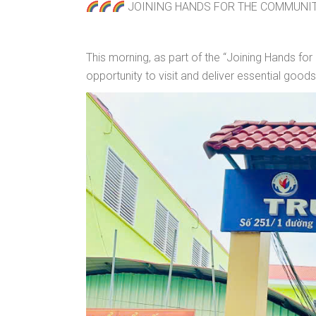
JOINING HANDS FOR THE COMMUNIT
This morning, as part of the “Joining Hands 
opportunity to visit and deliver essential good