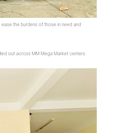
 ease the burdens of those in need and
 rolled out across MM Mega Market centers