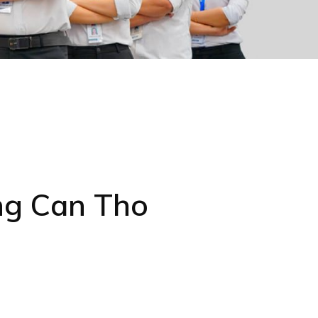
ng Can Tho