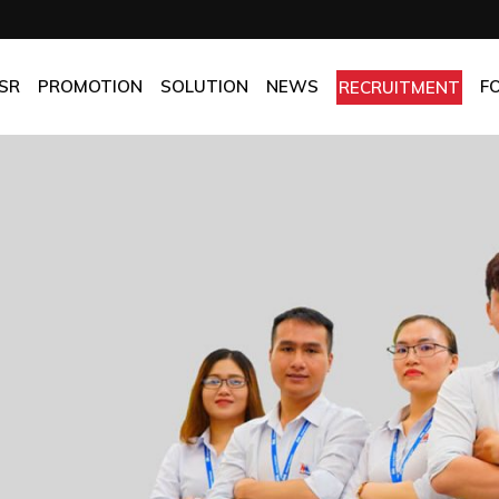
OMPANY
Promotion
HOTEL
CHES
BEST FRESH & BEST PRICE
RESTAURANT
SR
PROMOTION
SOLUTION
NEWS
F
RECRUITMENT
ASSURANCE
BEST CHOICE PRICE
CATERING
OLICIES
OFFICE
PANY
Promotion
HOTEL
MANUFACTORY
ES
BEST FRESH & BEST PRICE
RESTAURANT
MOM & POP
SURANCE
BEST CHOICE PRICE
CATERING
ICIES
OFFICE
MANUFACTORY
MOM & POP