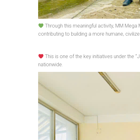
Through this meaningful activity, MM Mega 
contributing to building a more humane, civilize
This is one of the key initiatives under th
nationwide.