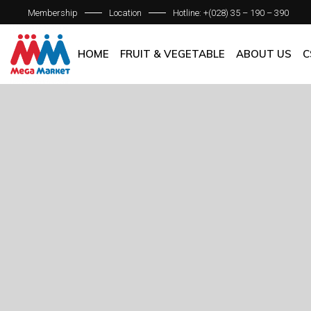
Membership
Location
Hotline: +(028) 35 – 190 – 390
ABOUT C
OUR BRAN
HOME
FRUIT & VEGETABLE
ABOUT US
C
QUALITY 
GENERAL P
ABOUT COM
OUR BRANCH
QUALITY AS
GENERAL POL