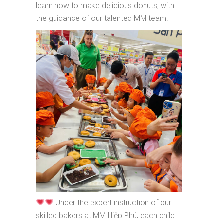
learn how to make delicious donuts, with
the guidance of our talented MM team.
Under the expert instruction of our
skilled bakers at MM Hiệp Phú, each child