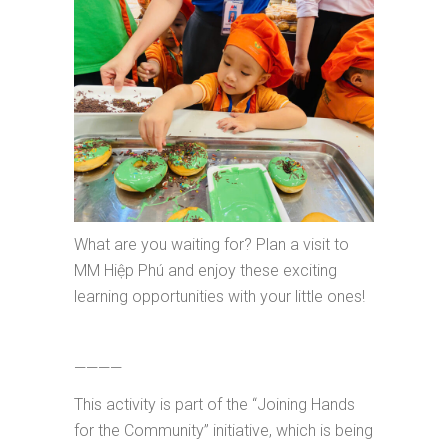
What are you waiting for? Plan a visit to
MM Hiệp Phú and enjoy these exciting
learning opportunities with your little ones!
————
This activity is part of the “Joining Hands
for the Community” initiative, which is being