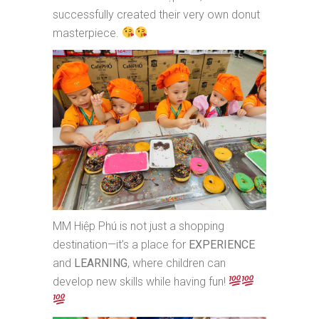
successfully created their very own donut
masterpiece.
MM Hiệp Phú is not just a shopping
destination—it’s a place for
EXPERIENCE
and
LEARNING
, where children can
develop new skills while having fun!