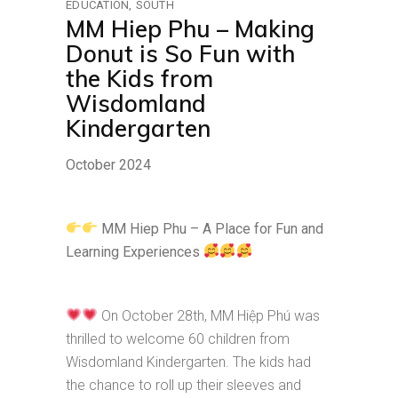
EDUCATION
SOUTH
MM Hiep Phu – Making
Donut is So Fun with
the Kids from
Wisdomland
Kindergarten
October 2024
MM Hiep Phu – A Place for Fun and
Learning Experiences
On October 28th, MM Hiệp Phú was
thrilled to welcome 60 children from
Wisdomland Kindergarten. The kids had
the chance to roll up their sleeves and