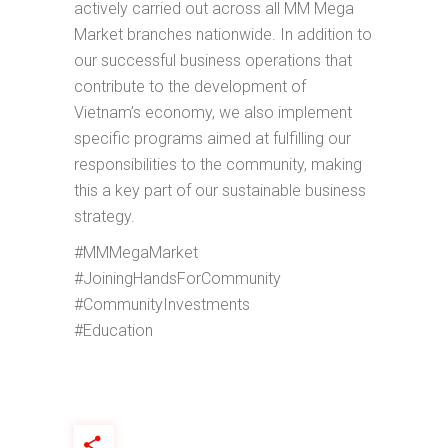
actively carried out across all MM Mega
Market branches nationwide. In addition to
our successful business operations that
contribute to the development of
Vietnam’s economy, we also implement
specific programs aimed at fulfilling our
responsibilities to the community, making
this a key part of our sustainable business
strategy.
#MMMegaMarket
#JoiningHandsForCommunity
#CommunityInvestments
#Education