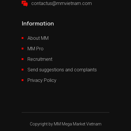
contactus@mmvietnam.com
Information
About MM
MM Pro
Recruitment
Send suggestions and complaints
Privacy Policy
Copyright by MM Mega Market Vietnam