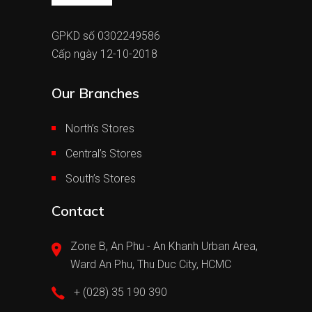
GPKD số 0302249586
Cấp ngày 12-10-2018
Our Branches
North’s Stores
Central’s Stores
South’s Stores
Contact
Zone B, An Phu - An Khanh Urban Area,
Ward An Phu, Thu Duc City, HCMC
+ (028) 35 190 390