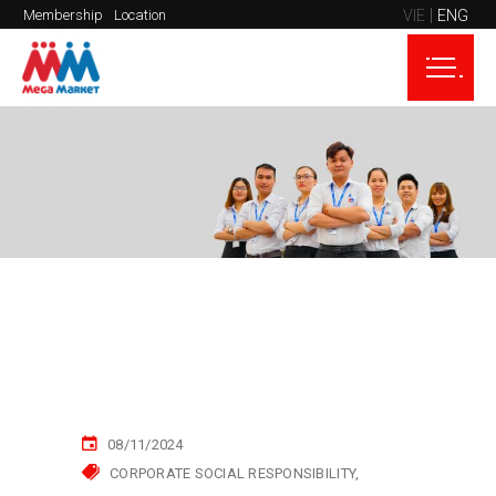
VIE
ENG
Membership
Location
08/11/2024
CORPORATE SOCIAL RESPONSIBILITY