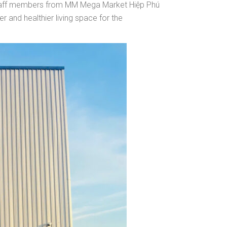
 staff members from MM Mega Market Hiệp Phú
r and healthier living space for the