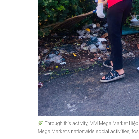
Through this activity, MM Mega Market Hiệp P
Mega Market’s nationwide social activities, fo