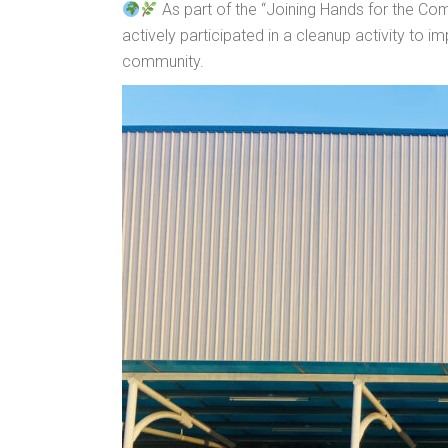
As part of the “Joining Hands for the C
actively participated in a cleanup activity to 
community.