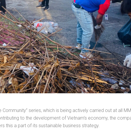
 the Community” series, which is being actively carried out at al
contributing to the development of Vietnam’s economy, the compa
s this a part of its sustainable business strategy.