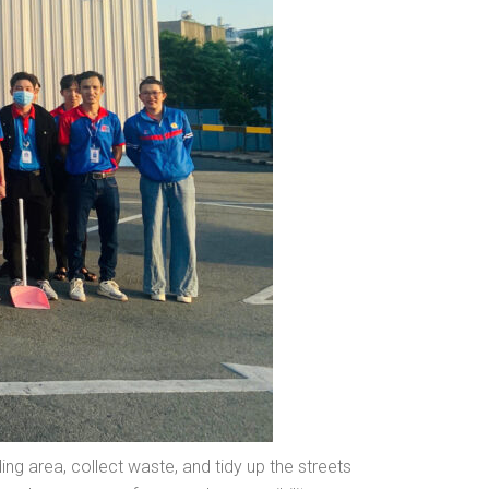
g area, collect waste, and tidy up the streets