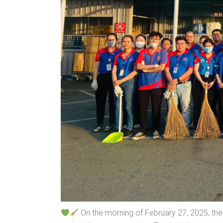
On the morning of February 27, 2025, the