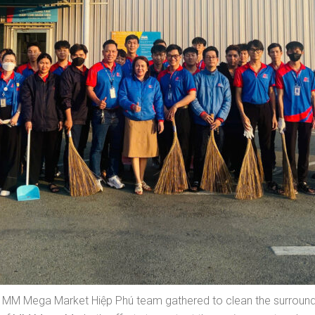
 MM Mega Market Hiệp Phú team gathered to clean the surroundin