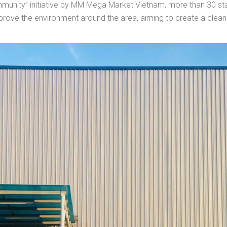
ommunity” initiative by MM Mega Market Vietnam, more than 30
improve the environment around the area, aiming to create a cleane