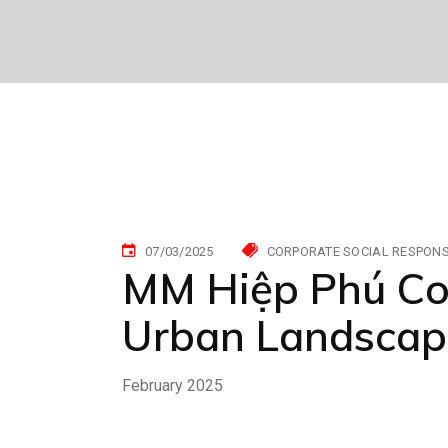
07/03/2025
CORPORATE SOCIAL RESPONSI
MM Hiệp Phú Con
Urban Landscap
February 2025