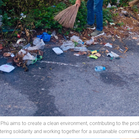
hú aims to create a clean environment, contributing to the prote
stering solidarity and working together for a sustainable communi