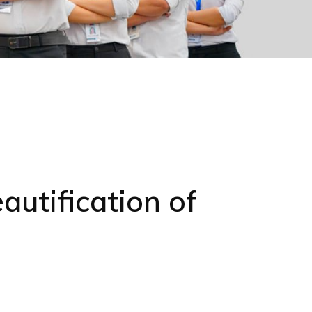
utification of