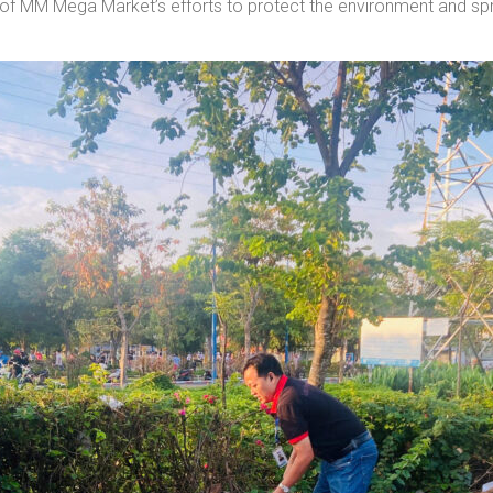
art of MM Mega Market’s efforts to protect the environment and s