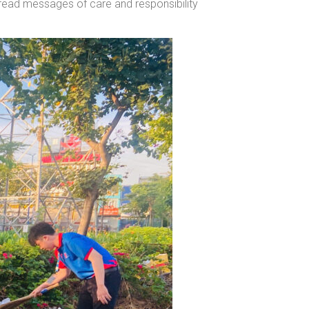
pread messages of care and responsibility