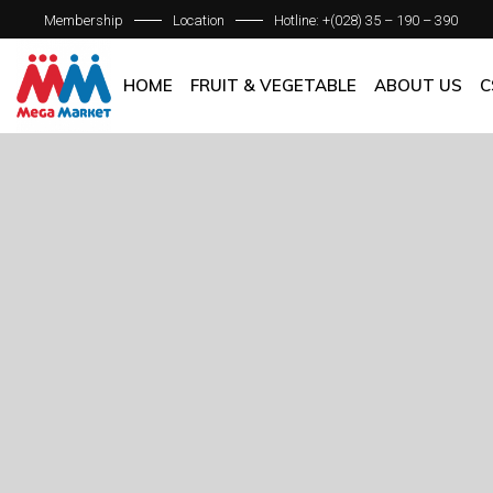
Membership
Location
Hotline: +(028) 35 – 190 – 390
ABOUT C
OUR BRAN
HOME
FRUIT & VEGETABLE
ABOUT US
C
QUALITY 
GENERAL P
ABOUT COM
OUR BRANCH
QUALITY AS
GENERAL POL