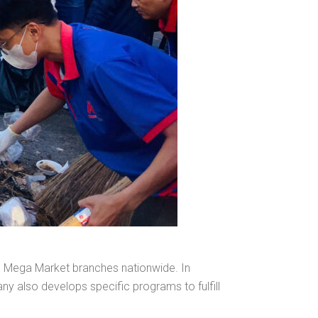
l MM Mega Market branches nationwide. In
ny also develops specific programs to fulfill