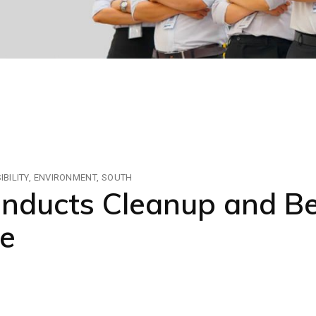
BILITY
ENVIRONMENT
SOUTH
ducts Cleanup and Bea
e