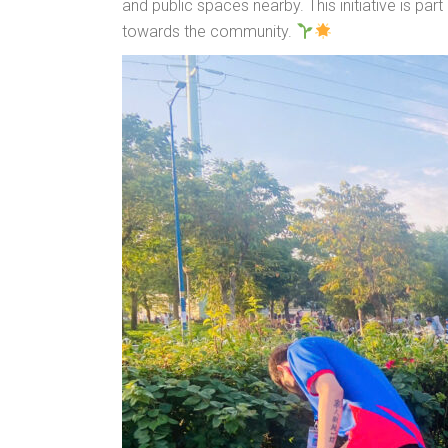
and public spaces nearby. This initiative is p
towards the community.