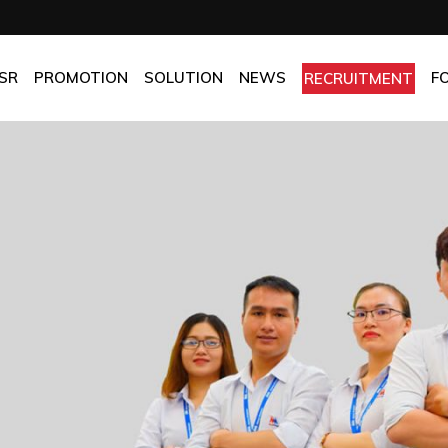
OMPANY
Promotion
HOTEL
CHES
BEST FRESH & BEST PRICE
RESTAURANT
SR
PROMOTION
SOLUTION
NEWS
F
RECRUITMENT
ASSURANCE
BEST CHOICE PRICE
CATERING
OLICIES
OFFICE
PANY
Promotion
HOTEL
MANUFACTORY
ES
BEST FRESH & BEST PRICE
RESTAURANT
MOM & POP
SURANCE
BEST CHOICE PRICE
CATERING
ICIES
OFFICE
MANUFACTORY
MOM & POP