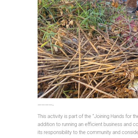
————-
This activity is part of the “Joining Hands for
addition to running an efficient business and 
its responsibility to the community and consider