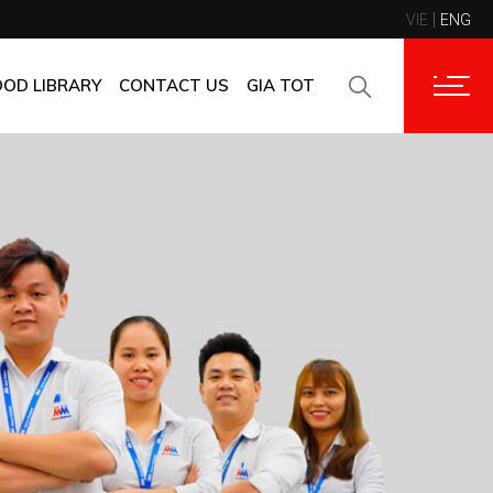
VIE
ENG
CONTACT INFORMATION
CORPORATE CUSTOMERS
OOD LIBRARY
CONTACT US
GIA TOT
SUPPLIERS
FAQ
CONTACT INFORMATION
FEEDBACK
CORPORATE CUSTOMERS
SUPPLIERS
FAQ
FEEDBACK