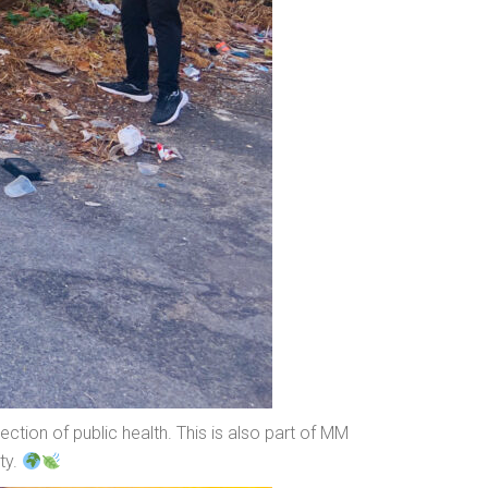
ction of public health. This is also part of MM
ty.