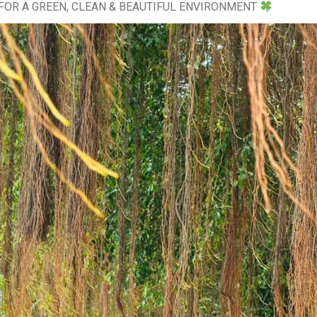
FOR A GREEN, CLEAN & BEAUTIFUL ENVIRONMENT