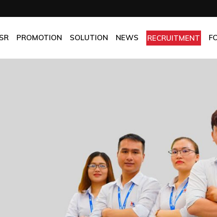
OMPANY
Promotion
HOTEL
CHES
BEST FRESH & BEST PRICE
RESTAURANT
SR
PROMOTION
SOLUTION
NEWS
F
RECRUITMENT
ASSURANCE
BEST CHOICE PRICE
CATERING
OLICIES
OFFICE
PANY
Promotion
HOTEL
MANUFACTORY
ES
BEST FRESH & BEST PRICE
RESTAURANT
MOM & POP
SURANCE
BEST CHOICE PRICE
CATERING
ICIES
OFFICE
MANUFACTORY
MOM & POP