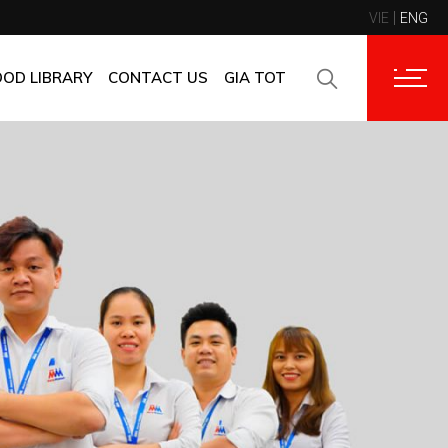
VIE
ENG
CONTACT INFORMATION
CORPORATE CUSTOMERS
OOD LIBRARY
CONTACT US
GIA TOT
SUPPLIERS
FAQ
CONTACT INFORMATION
FEEDBACK
CORPORATE CUSTOMERS
SUPPLIERS
FAQ
FEEDBACK