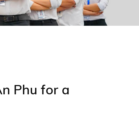
n Phu for a