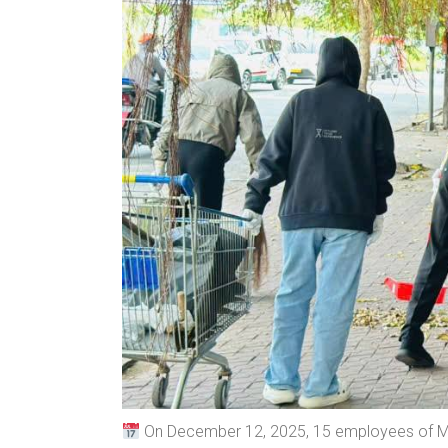
On December 12, 2025, 15 employees of MM