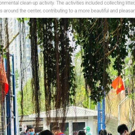
nmental clean-up activity. The activities included collecting litter
 around the center, contributing to a more beautiful and pleasa