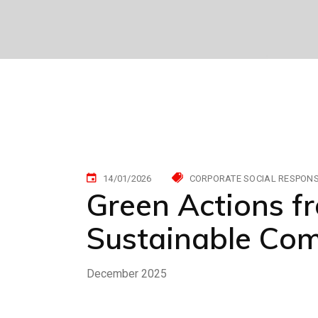
14/01/2026
CORPORATE SOCIAL RESPONSI
Green Actions f
Sustainable Co
December 2025