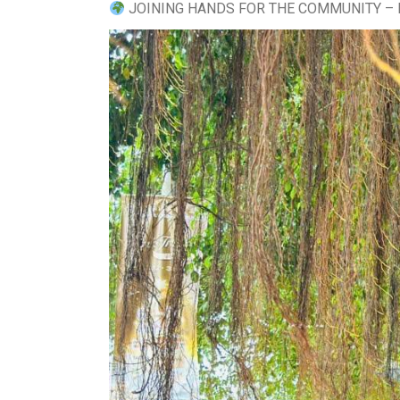
JOINING HANDS FOR THE COMMUNITY – 