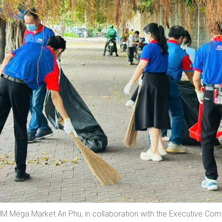
 Mega Market An Phu, in collaboration with the Executive Co