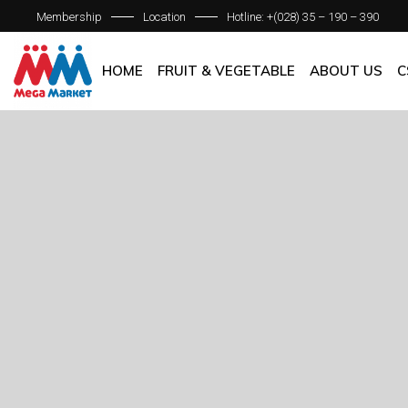
Membership
Location
Hotline: +(028) 35 – 190 – 390
ABOUT C
OUR BRAN
HOME
FRUIT & VEGETABLE
ABOUT US
C
QUALITY 
GENERAL P
ABOUT COM
OUR BRANCH
QUALITY AS
GENERAL POL