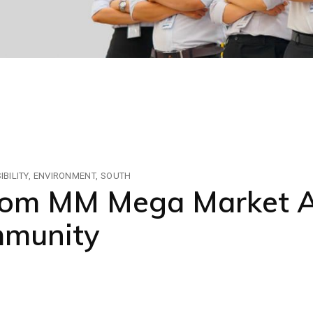
BILITY
ENVIRONMENT
SOUTH
rom MM Mega Market A
mmunity