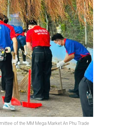
mmittee of the MM Mega Market An Phu Trade