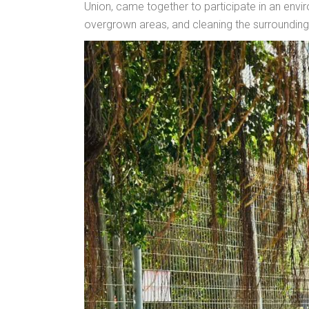
Union, came together to participate in an enviro
overgrown areas, and cleaning the surroundings