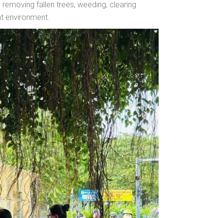
, removing fallen trees, weeding, clearing
nt environment.