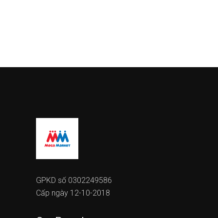
GPKD số 0302249586
Cấp ngày 12-10-2018