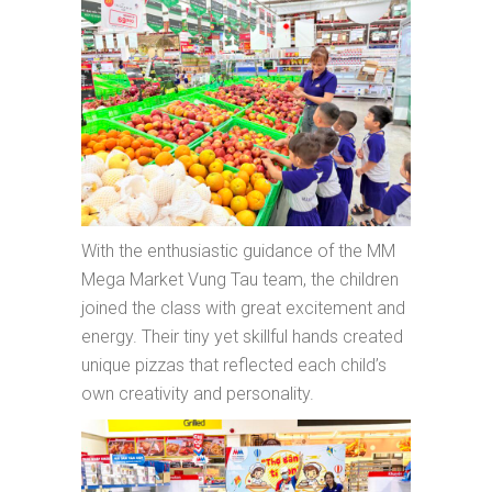
With the enthusiastic guidance of the MM
Mega Market Vung Tau team, the children
joined the class with great excitement and
energy. Their tiny yet skillful hands created
unique pizzas that reflected each child’s
own creativity and personality.