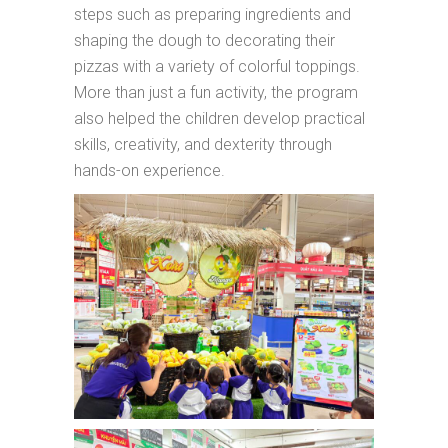
steps such as preparing ingredients and
shaping the dough to decorating their
pizzas with a variety of colorful toppings.
More than just a fun activity, the program
also helped the children develop practical
skills, creativity, and dexterity through
hands-on experience.