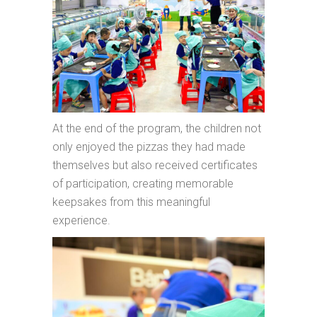
At the end of the program, the children not
only enjoyed the pizzas they had made
themselves but also received certificates
of participation, creating memorable
keepsakes from this meaningful
experience.