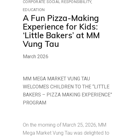
CORPORATE SOCIAL RESPONSIBILITY
EDUCATION
A Fun Pizza-Making
Experience for Kids:
‘Little Bakers’ at MM
Vung Tau
March 2026
MM MEGA MARKET VUNG TAU
WELCOMES CHILDREN TO THE “LITTLE
BAKERS – PIZZA MAKING EXPERIENCE”
PROGRAM
On the morning of March 25, 2026, MM
Mega Market Vung Tau was delighted to