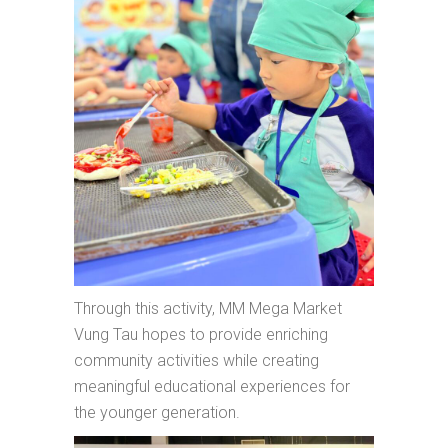
Through this activity, MM Mega Market
Vung Tau hopes to provide enriching
community activities while creating
meaningful educational experiences for
the younger generation.