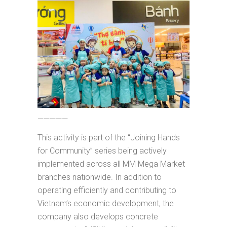
—————
This activity is part of the “Joining Hands
for Community” series being actively
implemented across all MM Mega Market
branches nationwide. In addition to
operating efficiently and contributing to
Vietnam’s economic development, the
company also develops concrete