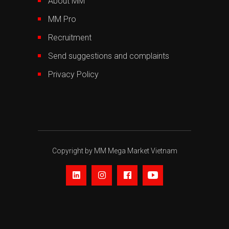
About MM
MM Pro
Recruitment
Send suggestions and complaints
Privacy Policy
Copyright by MM Mega Market Vietnam