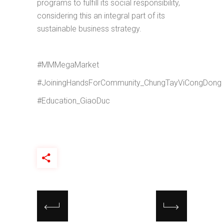
programs to fulfill its social responsibility,
considering this an integral part of its
sustainable business strategy.
#MMMegaMarket
#JoiningHandsForCommunity_ChungTayViCongDong
#Education_GiaoDuc