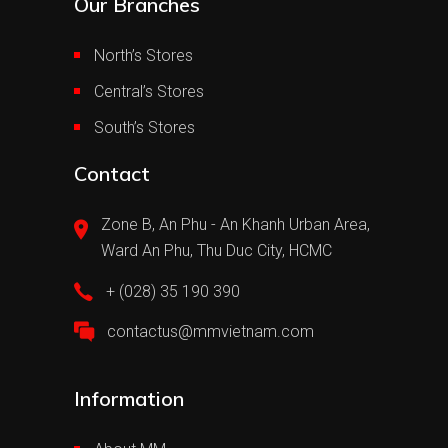
Our Branches
North’s Stores
Central’s Stores
South’s Stores
Contact
Zone B, An Phu - An Khanh Urban Area,
Ward An Phu, Thu Duc City, HCMC
+ (028) 35 190 390
contactus@mmvietnam.com
Information