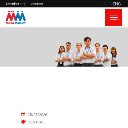
VIE
ENG
Membership
Location
25/05/2026
CENTRAL