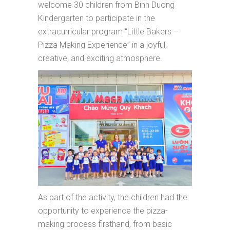
welcome 30 children from Binh Duong
Kindergarten to participate in the
extracurricular program “Little Bakers –
Pizza Making Experience” in a joyful,
creative, and exciting atmosphere.
As part of the activity, the children had the
opportunity to experience the pizza-
making process firsthand, from basic